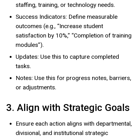
staffing, training, or technology needs.
Success Indicators: Define measurable
outcomes (e.g., “Increase student
satisfaction by 10%,” “Completion of training
modules”).
Updates: Use this to capture completed
tasks.
Notes: Use this for progress notes, barriers,
or adjustments.
3. Align with Strategic Goals
Ensure each action aligns with departmental,
divisional, and institutional strategic