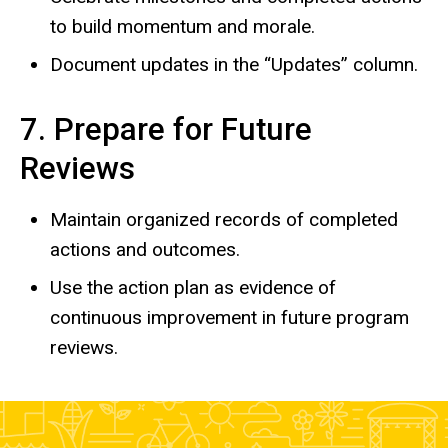
to build momentum and morale.
Document updates in the “Updates” column.
7. Prepare for Future
Reviews
Maintain organized records of completed
actions and outcomes.
Use the action plan as evidence of
continuous improvement in future program
reviews.