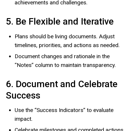
achievements and challenges.
5. Be Flexible and Iterative
Plans should be living documents. Adjust
timelines, priorities, and actions as needed.
Document changes and rationale in the
“Notes” column to maintain transparency.
6. Document and Celebrate
Success
Use the “Success Indicators” to evaluate
impact.
Celebrate milestones and completed actions