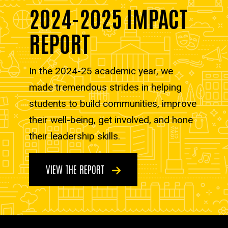
2024-2025 IMPACT
REPORT
In the 2024-25 academic year, we
made tremendous strides in helping
students to build communities, improve
their well-being, get involved, and hone
their leadership skills.
VIEW THE REPORT