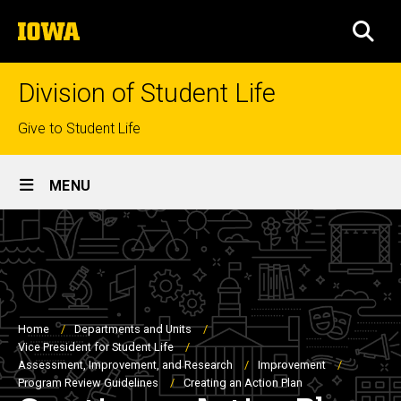
Skip
The
to
SEA
University
main
of
content
Iowa
Division of Student Life
Top
Give to Student Life
links
Site
MENU
Main
Navigation
Breadcrumb
Home
Departments and Units
Vice President for Student Life
Assessment, Improvement, and Research
Improvement
Program Review Guidelines
Creating an Action Plan