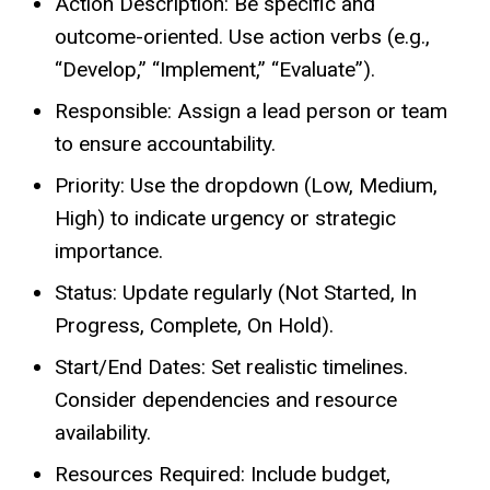
Action Description: Be specific and
outcome-oriented. Use action verbs (e.g.,
“Develop,” “Implement,” “Evaluate”).
Responsible: Assign a lead person or team
to ensure accountability.
Priority: Use the dropdown (Low, Medium,
High) to indicate urgency or strategic
importance.
Status: Update regularly (Not Started, In
Progress, Complete, On Hold).
Start/End Dates: Set realistic timelines.
Consider dependencies and resource
availability.
Resources Required: Include budget,