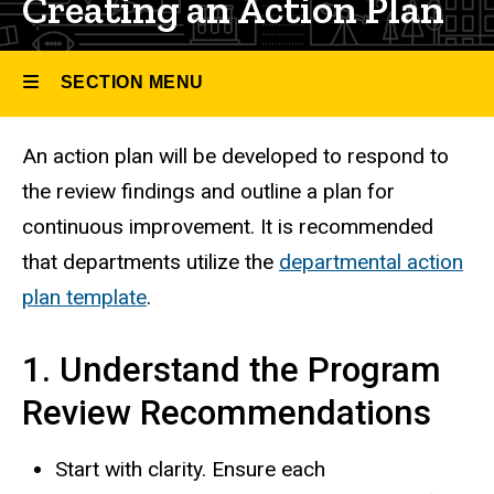
Creating an Action Plan
SECTION MENU
An action plan will be developed to respond to
Main
the review findings and outline a plan for
navigation
continuous improvement. It is recommended
that departments utilize the
departmental action
plan template
.
1. Understand the Program
Review Recommendations
Start with clarity. Ensure each