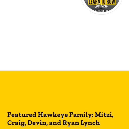
Featured Hawkeye Family: Mitzi,
Craig, Devin, and Ryan Lynch