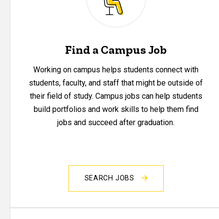
Find a Campus Job
Working on campus helps students connect with
students, faculty, and staff that might be outside of
their field of study. Campus jobs can help students
build portfolios and work skills to help them find
jobs and succeed after graduation.
SEARCH JOBS