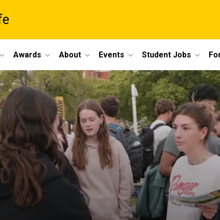
fe
Awards
About
Events
Student Jobs
For