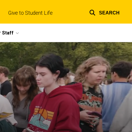
Give to Student Life
SEARCH
Top
links
 Staff