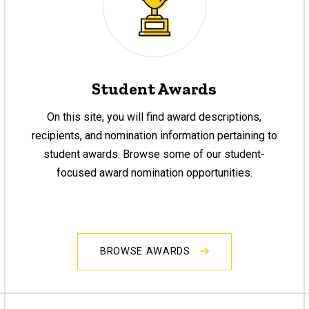
Student Awards
On this site, you will find award descriptions,
recipients, and nomination information pertaining to
student awards. Browse some of our student-
focused award nomination opportunities.
BROWSE AWARDS