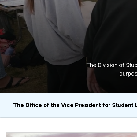
The Division of Stu
purpos
The Office of the Vice President for Student 