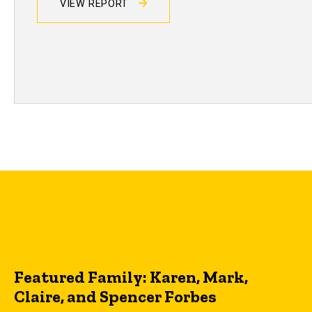
VIEW REPORT
Featured Family: Karen, Mark,
Claire, and Spencer Forbes