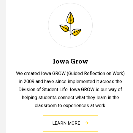
Iowa Grow
We created Iowa GROW (Guided Reflection on Work)
in 2009 and have since implemented it across the
Division of Student Life. Iowa GROW is our way of
helping students connect what they learn in the
classroom to experiences at work.
LEARN MORE