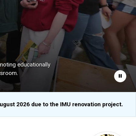
moting educationally
ssroom.
Pause
August 2026 due to the IMU renovation project.