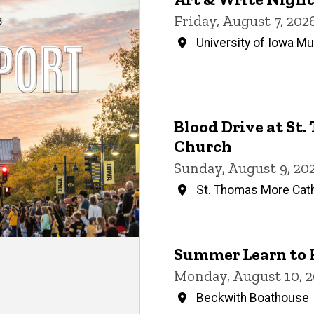
Events
Friday, August 7, 20
University of Iowa M
Blood Drive at St
Church
Sunday, August 9, 20
St. Thomas More Cath
Summer Learn to 
Monday, August 10, 2
Beckwith Boathouse