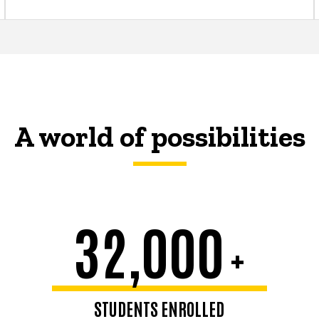
A world of possibilities
32,000
+
STUDENTS ENROLLED