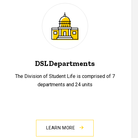
DSL Departments
The Division of Student Life is comprised of 7
departments and 24 units
LEARN MORE