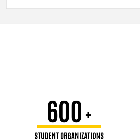
600
+
STUDENT ORGANIZATIONS