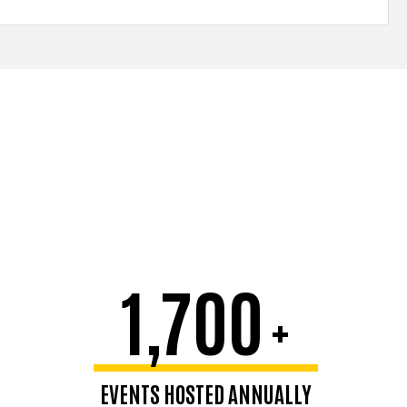
1,700
+
EVENTS HOSTED ANNUALLY