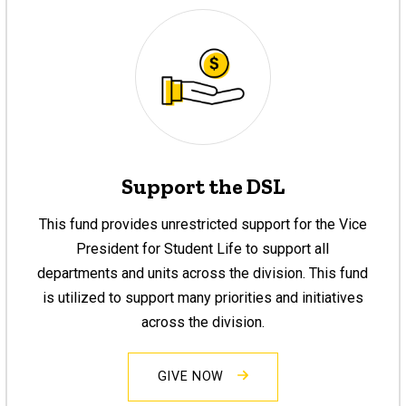
Support the DSL
This fund provides unrestricted support for the Vice
President for Student Life to support all
departments and units across the division. This fund
is utilized to support many priorities and initiatives
across the division.
GIVE NOW