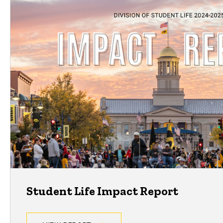
Student Life Impact Report