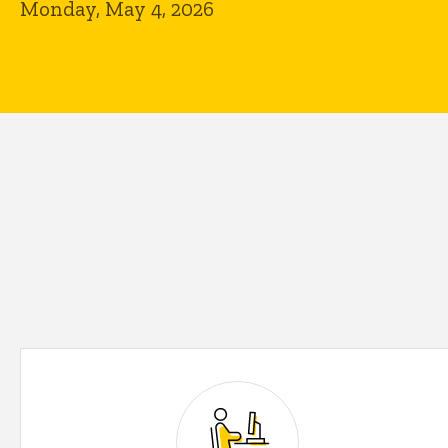
Monday, May 4, 2026