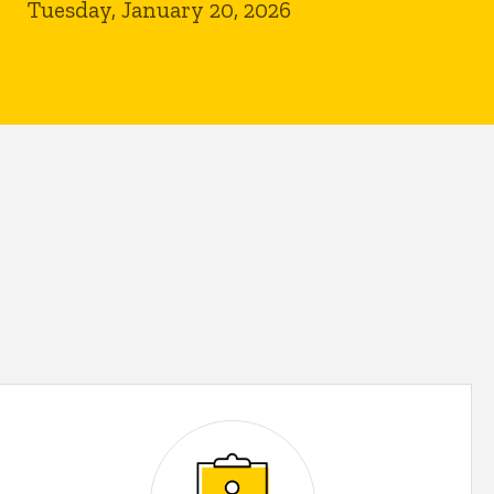
Tuesday, January 20, 2026