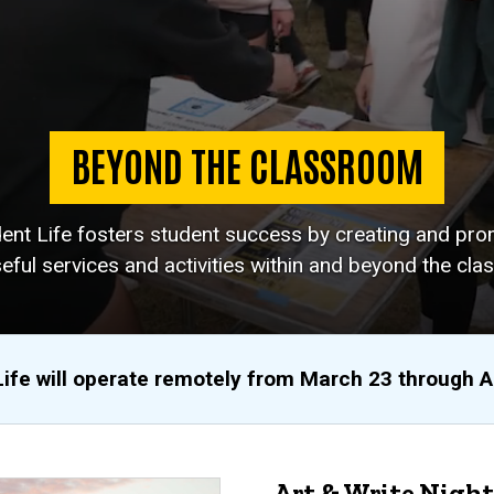
BEYOND THE CLASSROOM
dent Life fosters student success by creating and pro
eful services and activities within and beyond the cla
Life will operate remotely from March 23 through 
Art & Write Night