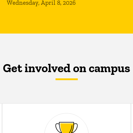
Wednesday, April 8, 2026
Get involved on campus