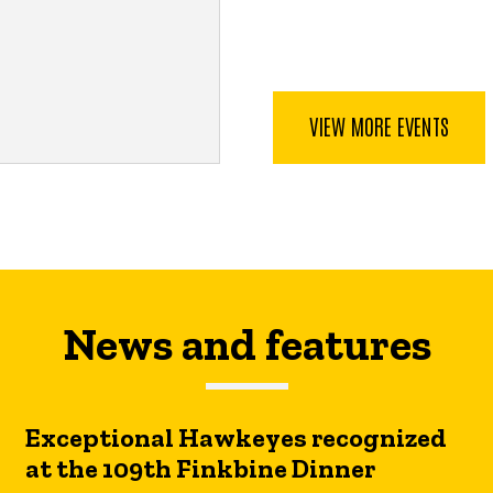
VIEW MORE EVENTS
News and features
Exceptional Hawkeyes recognized
at the 109th Finkbine Dinner