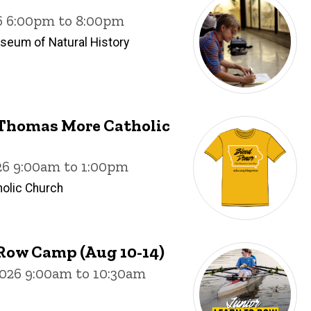
26 6:00pm to 8:00pm
useum of Natural History
. Thomas More Catholic
26 9:00am to 1:00pm
olic Church
Row Camp (Aug 10-14)
026 9:00am to 10:30am