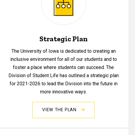
Strategic Plan
The University of Iowa is dedicated to creating an
inclusive environment for all of our students and to
foster a place where students can succeed. The
Division of Student Life has outlined a strategic plan
for 2021-2026 to lead the Division into the future in
more innovative ways.
VIEW THE PLAN