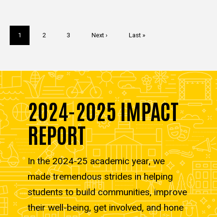
Pagination
Current
1
Page
2
Page
3
Next
Next ›
Last
Last »
page
page
page
2024-2025 IMPACT
REPORT
In the 2024-25 academic year, we
made tremendous strides in helping
students to build communities, improve
their well-being, get involved, and hone