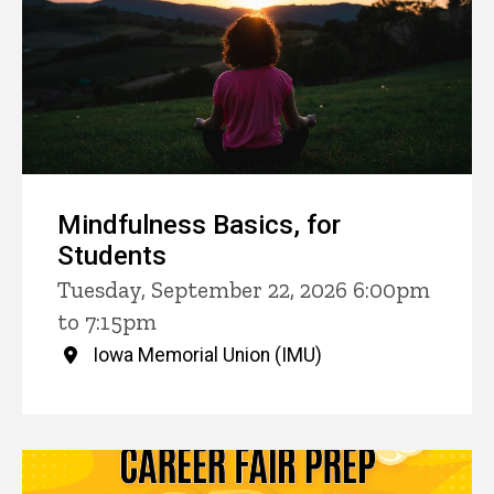
Mindfulness Basics, for
Students
Tuesday, September 22, 2026 6:00pm
to 7:15pm
Iowa Memorial Union (IMU)