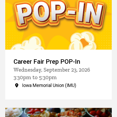
Career Fair Prep POP-In
Wednesday, September 23, 2026
3:30pm to 5:30pm
Iowa Memorial Union (IMU)