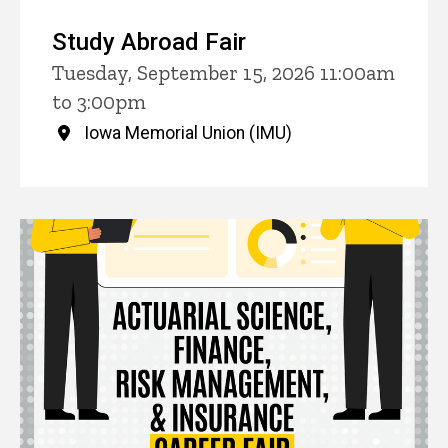
Study Abroad Fair
Tuesday, September 15, 2026 11:00am
to 3:00pm
Iowa Memorial Union (IMU)