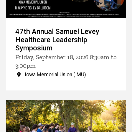
47th Annual Samuel Levey
Healthcare Leadership
Symposium
Friday, September 18, 2026 8:30am to
3:00pm
Iowa Memorial Union (IMU)