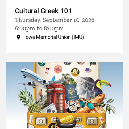
Cultural Greek 101
Thursday, September 10, 2026
6:00pm to 8:00pm
Iowa Memorial Union (IMU)