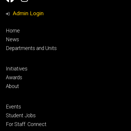
Media
Admin Login
Footer
Home
primary
News
Departments and Units
Footer
Initiatives
secondary
Awards
About
Footer
Events
tertiary
Student Jobs
For Staff: Connect