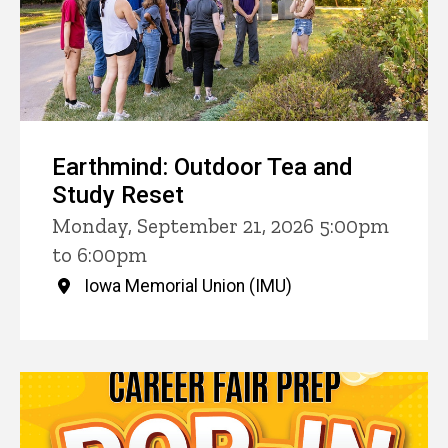
Earthmind: Outdoor Tea and
Study Reset
Monday, September 21, 2026 5:00pm
to 6:00pm
Iowa Memorial Union (IMU)