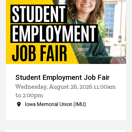
Student Employment Job Fair
Wednesday, August 26, 2026 11:00am
to 2:00pm
Iowa Memorial Union (IMU)