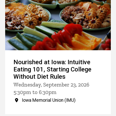
Nourished at Iowa: Intuitive
Eating 101, Starting College
Without Diet Rules
Wednesday, September 23, 2026
5:30pm to 6:30pm
Iowa Memorial Union (IMU)