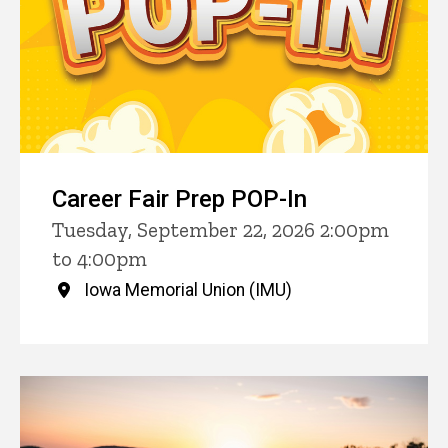
Career Fair Prep POP-In
Tuesday, September 22, 2026 2:00pm
to 4:00pm
Iowa Memorial Union (IMU)