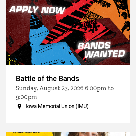
Battle of the Bands
Sunday, August 23, 2026 6:00pm to
9:00pm
Iowa Memorial Union (IMU)