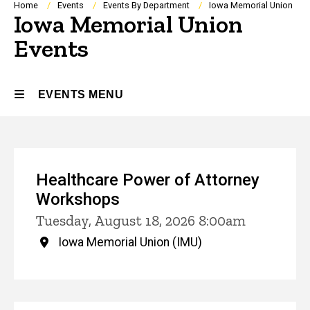
Breadcrumb
Home
Events
Events By Department
Iowa Memorial Union
Iowa Memorial Union
Events
EVENTS MENU
Events
Healthcare Power of Attorney
Workshops
Tuesday, August 18, 2026 8:00am
Iowa Memorial Union (IMU)