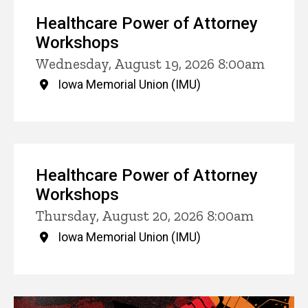
Healthcare Power of Attorney
Workshops
Wednesday, August 19, 2026 8:00am
Iowa Memorial Union (IMU)
Healthcare Power of Attorney
Workshops
Thursday, August 20, 2026 8:00am
Iowa Memorial Union (IMU)