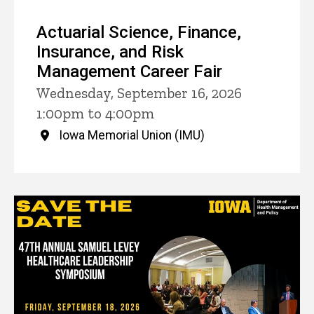
Actuarial Science, Finance,
Insurance, and Risk
Management Career Fair
Wednesday, September 16, 2026
1:00pm to 4:00pm
Iowa Memorial Union (IMU)