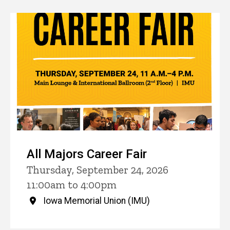
All Majors Career Fair
Thursday, September 24, 2026
11:00am to 4:00pm
Iowa Memorial Union (IMU)