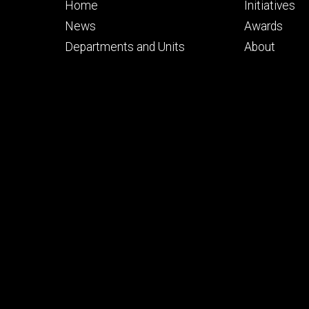
Footer
Footer
Home
Initiatives
primary
seconda
News
Awards
Departments and Units
About