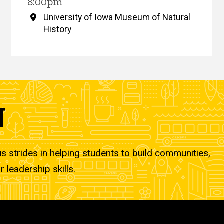
8:00pm
University of Iowa Museum of Natural
History
T
strides in helping students to build communities,
r leadership skills.