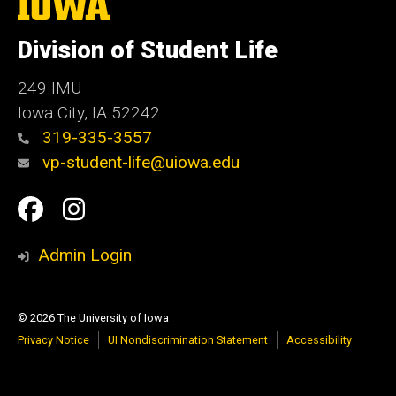
The
University
of
Division of Student Life
Iowa
249 IMU
Iowa City
,
IA
52242
319-335-3557
vp-student-life@uiowa.edu
Social
Facebook
Instagram
Media
Admin Login
© 2026 The University of Iowa
Privacy Notice
UI Nondiscrimination Statement
Accessibility