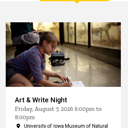
Events
Art & Write Night
Friday, August 7, 2026 6:00pm to
8:00pm
University of Iowa Museum of Natural