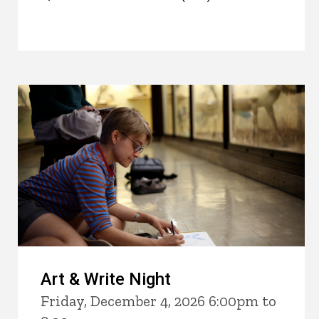
Art & Write Night
Friday, December 4, 2026 6:00pm to