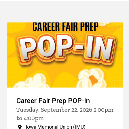
Career Fair Prep POP-In
Tuesday, September 22, 2026 2:00pm
to 4:00pm
Iowa Memorial Union (IMU)