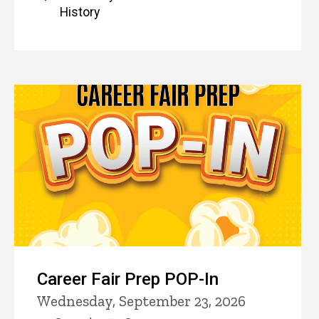
History
Career Fair Prep POP-In
Wednesday, September 23, 2026