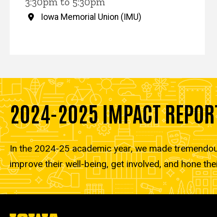
3:30pm to 5:30pm
Iowa Memorial Union (IMU)
2024-2025 IMPACT REPOR
In the 2024-25 academic year, we made tremendous 
improve their well-being, get involved, and hone thei