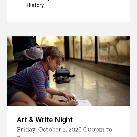
History
Art & Write Night
Friday, October 2, 2026 6:00pm to