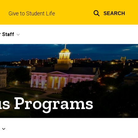
Give to Student Life
SEARCH
Top
links
 Staff
s Programs