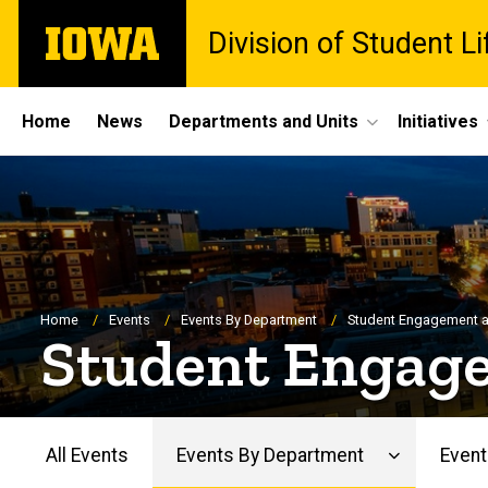
Skip
The
Division of Student Li
to
University
main
of
content
Iowa
Site
Home
News
Departments and Units
Initiatives
Main
Navigation
Breadcrumb
Home
Events
Events By Department
Student Engagement 
Student Engag
All Events
Events By Department
Event