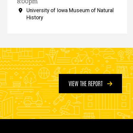
8:00pm
University of Iowa Museum of Natural
History
VIEW THE REPORT