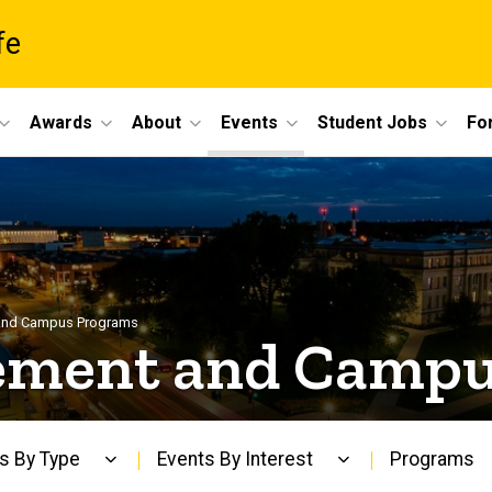
fe
Awards
About
Events
Student Jobs
For
and Campus Programs
ement and Campu
s By Type
Events By Interest
Programs