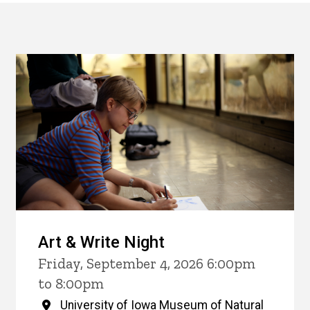
Art & Write Night
Friday, September 4, 2026 6:00pm
to 8:00pm
University of Iowa Museum of Natural