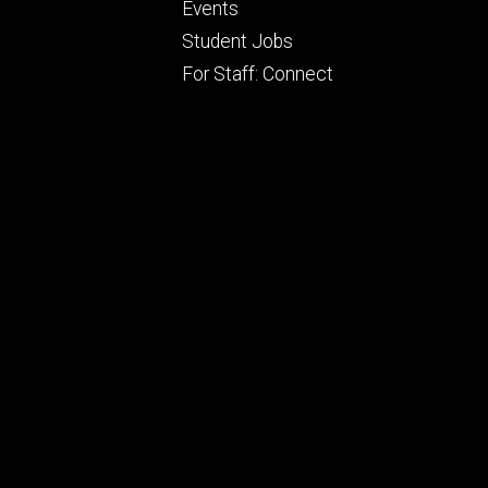
Footer
Events
ry
tertiary
Student Jobs
For Staff: Connect