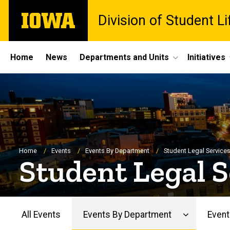
Skip
The
Division of Student Li
to
University
main
of
content
Iowa
Site
Home
News
Departments and Units
Initiatives
Main
Navigation
Breadcrumb
Home
Events
Events By Department
Student Legal Service
Student Legal S
All Events
Events By Department
Event