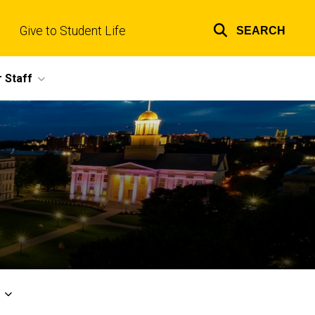
Give to Student Life
SEARCH
Top
links
 Staff