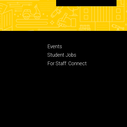
Footer
Events
ry
tertiary
Student Jobs
For Staff: Connect