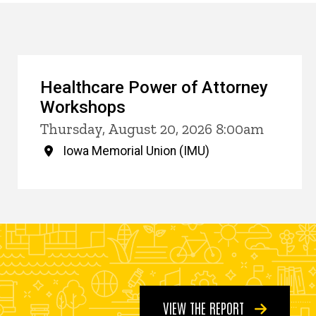
Healthcare Power of Attorney
Workshops
Thursday, August 20, 2026 8:00am
Iowa Memorial Union (IMU)
VIEW THE REPORT