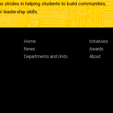
strides in helping students to build communities,
r leadership skills.
Footer
Footer
Home
Initiatives
primary
seconda
News
Awards
Departments and Units
About