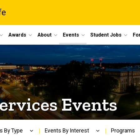
fe
Awards
About
Events
Student Jobs
For
s
ervices Events
s By Type
Events By Interest
Programs