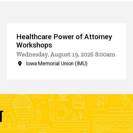
Healthcare Power of Attorney
Workshops
Wednesday, August 19, 2026 8:00am
Iowa Memorial Union (IMU)
T