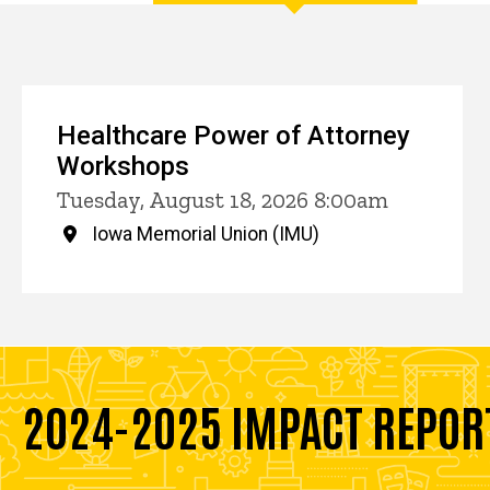
Events
Healthcare Power of Attorney
Workshops
Tuesday, August 18, 2026 8:00am
Iowa Memorial Union (IMU)
2024-2025 IMPACT REPOR