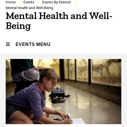
Breadcrumb
Home
Events
Events By Interest
Mental Health and Well-Being
Mental Health and Well-
Being
EVENTS MENU
Events