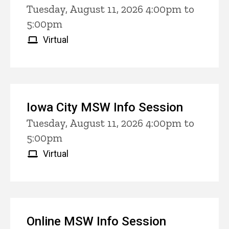
Tuesday, August 11, 2026 4:00pm to
5:00pm
Virtual
Iowa City MSW Info Session
Tuesday, August 11, 2026 4:00pm to
5:00pm
Virtual
Online MSW Info Session