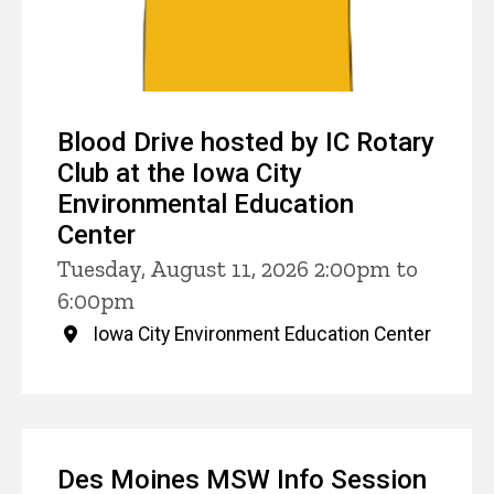
Blood Drive hosted by IC Rotary
Club at the Iowa City
Environmental Education
Center
Tuesday, August 11, 2026 2:00pm to
6:00pm
Iowa City Environment Education Center
Des Moines MSW Info Session