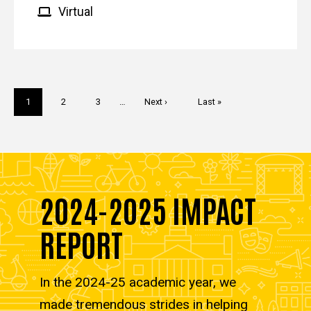
Virtual
Pagination
Current
1
Page
2
Page
3
…
Next
Next ›
Last
Last »
page
page
page
2024-2025 IMPACT
REPORT
In the 2024-25 academic year, we
made tremendous strides in helping