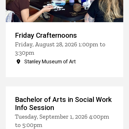
Friday Crafternoons
Friday, August 28, 2026 1:00pm to
3:30pm
Stanley Museum of Art
Bachelor of Arts in Social Work
Info Session
Tuesday, September 1, 2026 4:00pm
to 5:00pm