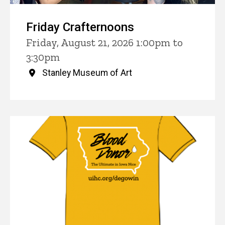
Friday Crafternoons
Friday, August 21, 2026 1:00pm to
3:30pm
Stanley Museum of Art