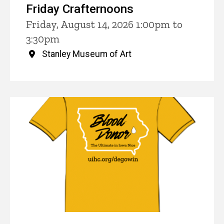
Friday Crafternoons
Friday, August 14, 2026 1:00pm to
3:30pm
Stanley Museum of Art