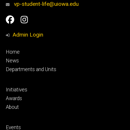
vp-student-life@uiowa.edu
Social
Facebook
Instagram
Media
Admin Login
Footer
Home
primary
News
Departments and Units
Footer
Initiatives
secondary
Awards
About
Footer
Events