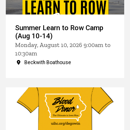
Summer Learn to Row Camp
(Aug 10-14)
Monday, August 10, 2026 9:00am to
10:30am
Beckwith Boathouse