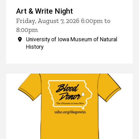
Art & Write Night
Friday, August 7, 2026 6:00pm to
8:00pm
University of Iowa Museum of Natural
History