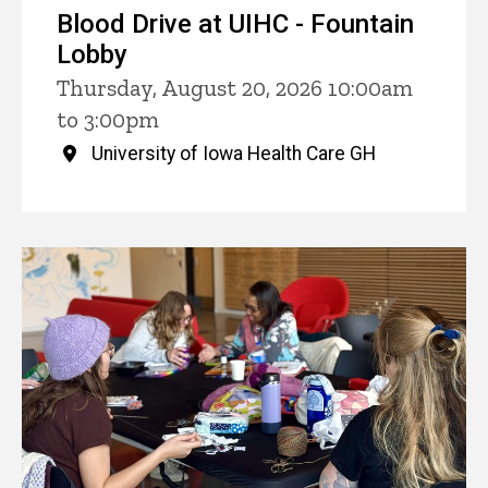
Blood Drive at UIHC - Fountain
Lobby
Thursday, August 20, 2026 10:00am
to 3:00pm
University of Iowa Health Care GH