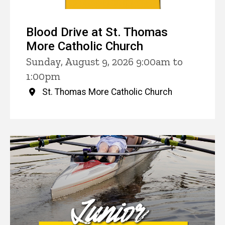
Blood Drive at St. Thomas
More Catholic Church
Sunday, August 9, 2026 9:00am to
1:00pm
St. Thomas More Catholic Church