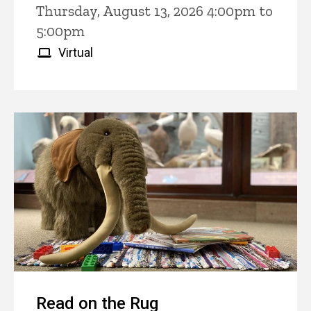
Thursday, August 13, 2026 4:00pm to
5:00pm
Virtual
Read on the Rug