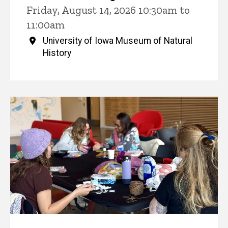
Friday, August 14, 2026 10:30am to
11:00am
University of Iowa Museum of Natural
History