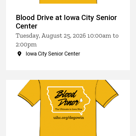
Blood Drive at Iowa City Senior
Center
Tuesday, August 25, 2026 10:00am to
2:00pm
Iowa City Senior Center