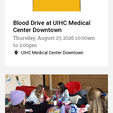
Blood Drive at UIHC Medical
Center Downtown
Thursday, August 27, 2026 10:00am
to 2:00pm
UIHC Medical Center Downtown