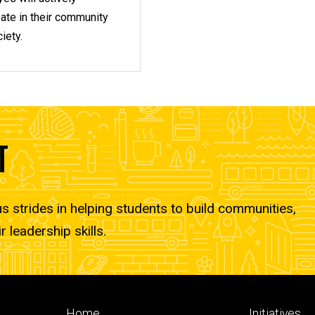
pate in their community
iety.
T
strides in helping students to build communities,
r leadership skills.
Footer
Footer
Home
Initiatives