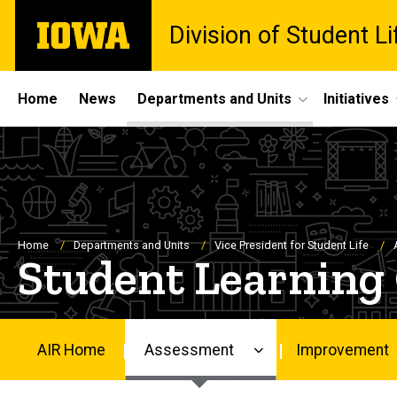
Skip
The
Division of Student Li
to
University
main
of
content
Iowa
Site
Home
News
Departments and Units
Initiatives
Main
Navigation
Breadcrumb
Home
Departments and Units
Vice President for Student Life
Student Learning
AIR Home
Assessment
Improvement
Main