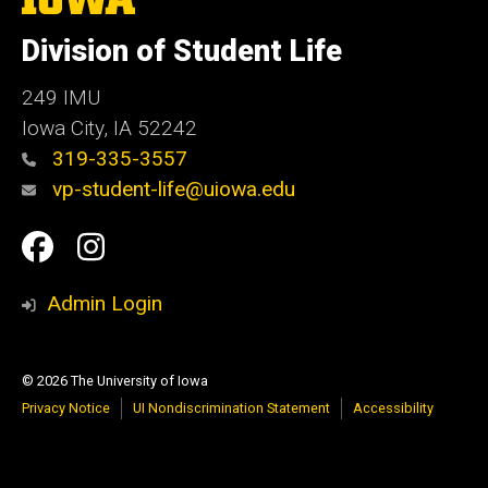
University
of
Division of Student Life
Iowa
249 IMU
Iowa City
,
IA
52242
319-335-3557
vp-student-life@uiowa.edu
Social
Facebook
Instagram
Media
Admin Login
© 2026 The University of Iowa
Privacy Notice
UI Nondiscrimination Statement
Accessibility