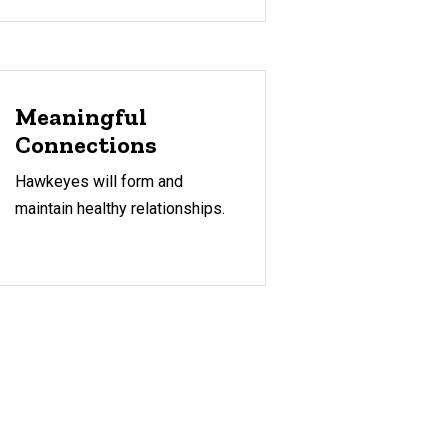
Meaningful
Connections
Hawkeyes will form and
maintain healthy relationships.