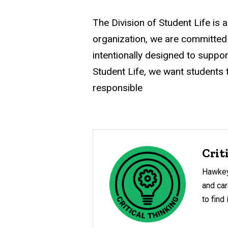
navigation
The Division of Student Life is 
organization, we are committed
intentionally designed to suppor
Student Life, we want students to
responsible
Crit
Hawkey
and car
to find