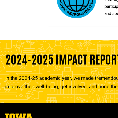
partici
and soc
2024-2025 IMPACT REPOR
In the 2024-25 academic year, we made tremendous 
improve their well-being, get involved, and hone thei
The