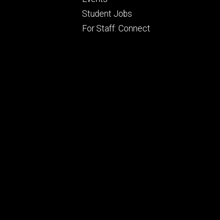
ry
tertiary
Student Jobs
For Staff: Connect