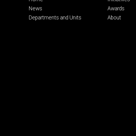
primary
seconda
News
Awards
Departments and Units
About