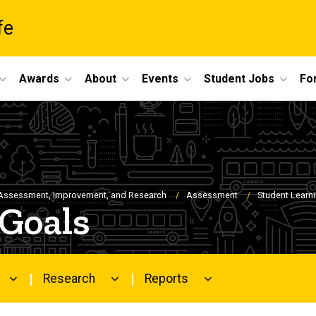
fe
Awards
About
Events
Student Jobs
For
Assessment, Improvement, and Research
Assessment
Student Learn
 Goals
Research
Reports