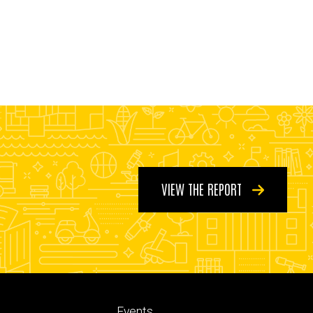
VIEW THE REPORT
Footer
Events