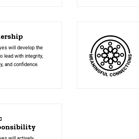
ership
es will develop the
to lead with integrity,
y, and confidence.
c
onsibility
s will actively