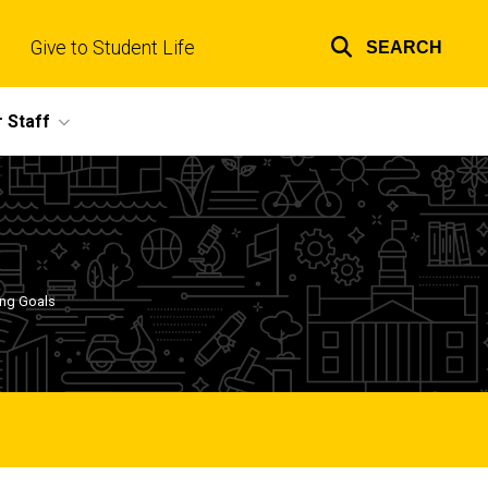
Give to Student Life
SEARCH
Top
links
 Staff
ing Goals