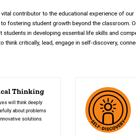
a vital contributor to the educational experience of our
 to fostering student growth beyond the classroom. 
t students in developing essential life skills and compe
 think critically, lead, engage in self-discovery, conne
ical Thinking
es will think deeply
efully about problems
 innovative solutions.