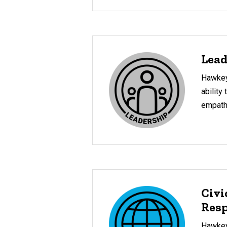
Lead
Hawkey
ability 
empath
Civi
Resp
Hawkeye