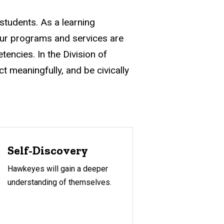
 students. As a learning
Our programs and services are
tencies. In the Division of
ct meaningfully, and be civically
Self-Discovery
Hawkeyes will gain a deeper
understanding of themselves.