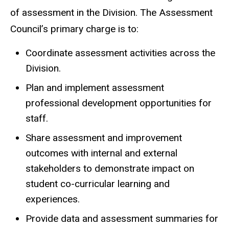
of assessment in the Division. The Assessment
Council’s primary charge is to:
Coordinate assessment activities across the
Division.
Plan and implement assessment
professional development opportunities for
staff.
Share assessment and improvement
outcomes with internal and external
stakeholders to demonstrate impact on
student co-curricular learning and
experiences.
Provide data and assessment summaries for