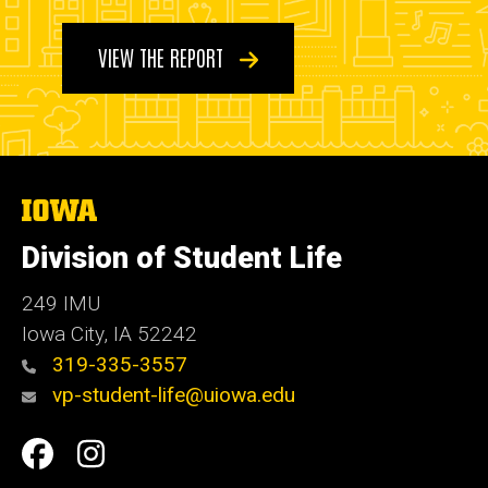
VIEW THE REPORT
The
University
of
Division of Student Life
Iowa
249 IMU
Iowa City
,
IA
52242
319-335-3557
vp-student-life@uiowa.edu
Social
Facebook
Instagram