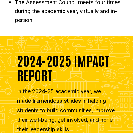
The Assessment Council meets four times
during the academic year, virtually and in-
person.
2024-2025 IMPACT
REPORT
In the 2024-25 academic year, we
made tremendous strides in helping
students to build communities, improve
their well-being, get involved, and hone
their leadership skills.