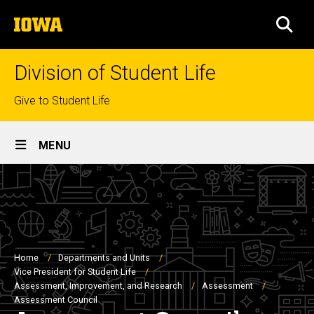
Skip
The
to
SEA
University
main
of
content
Iowa
Division of Student Life
Top
Give to Student Life
links
Site
MENU
Main
Navigation
Breadcrumb
Home
Departments and Units
Vice President for Student Life
Assessment, Improvement, and Research
Assessment
Assessment Council