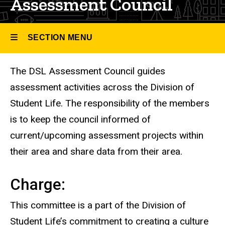
Assessment Council
SECTION MENU
The DSL Assessment Council guides
Main
assessment activities across the Division of
navigation
Student Life. The responsibility of the members
is to keep the council informed of
current/upcoming assessment projects within
their area and share data from their area.
Charge:
This committee is a part of the Division of
Student Life’s commitment to creating a culture