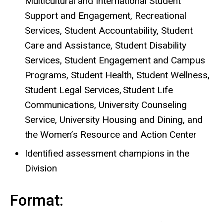
Multicultural and International Student
Support and Engagement, Recreational
Services, Student Accountability, Student
Care and Assistance, Student Disability
Services, Student Engagement and Campus
Programs, Student Health, Student Wellness,
Student Legal Services, Student Life
Communications, University Counseling
Service, University Housing and Dining, and
the Women’s Resource and Action Center
Identified assessment champions in the
Division
Format: