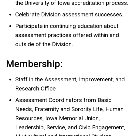
the University of Iowa accreditation process.
Celebrate Division assessment successes.
Participate in continuing education about
assessment practices offered within and
outside of the Division.
Membership:
Staff in the Assessment, Improvement, and
Research Office
Assessment Coordinators from Basic
Needs, Fraternity and Sorority Life, Human
Resources, Iowa Memorial Union,
Leadership, Service, and Civic Engagement,