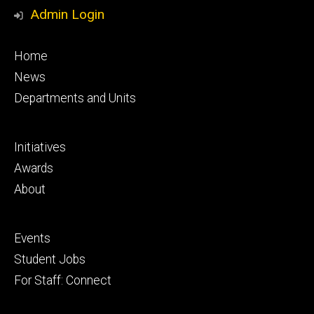
Media
Admin Login
Footer
Home
primary
News
Departments and Units
Footer
Initiatives
secondary
Awards
About
Footer
Events
tertiary
Student Jobs
For Staff: Connect