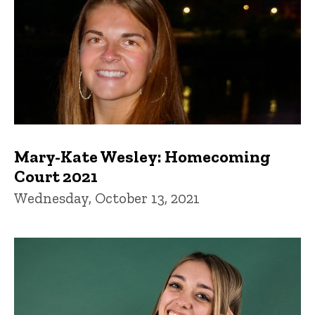
Mary-Kate Wesley: Homecoming
Court 2021
Wednesday, October 13, 2021