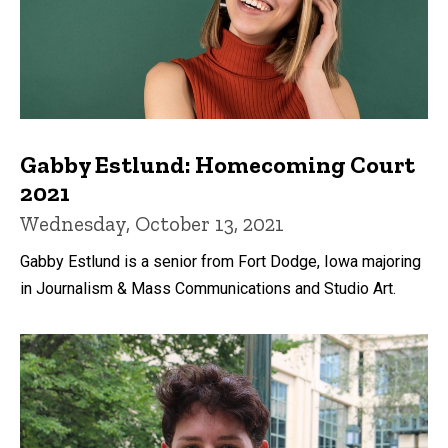
Gabby Estlund: Homecoming Court
2021
Wednesday, October 13, 2021
Gabby Estlund is a senior from Fort Dodge, Iowa majoring
in Journalism & Mass Communications and Studio Art.