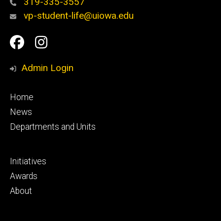
319-335-3557
vp-student-life@uiowa.edu
Social
Facebook
Instagram
Media
Admin Login
Footer
Home
primary
News
Departments and Units
Footer
Initiatives
secondary
Awards
About