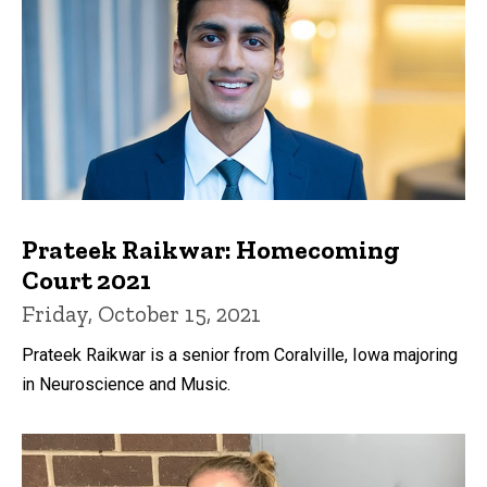
Prateek Raikwar: Homecoming
Court 2021
Friday, October 15, 2021
Prateek Raikwar is a senior from Coralville, Iowa majoring
in Neuroscience and Music.