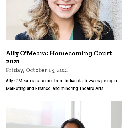
Ally O'Meara: Homecoming Court
2021
Friday, October 15, 2021
Ally O'Meara is a senior from Indianola, Iowa majoring in
Marketing and Finance, and minoring Theatre Arts.