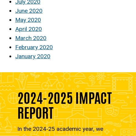
July 2020
June 2020
May 2020
April 2020
March 2020
February 2020
January 2020
2024-2025 IMPACT
REPORT
In the 2024-25 academic year, we