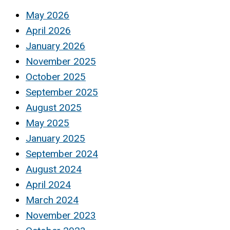
May 2026
April 2026
January 2026
November 2025
October 2025
September 2025
August 2025
May 2025
January 2025
September 2024
August 2024
April 2024
March 2024
November 2023