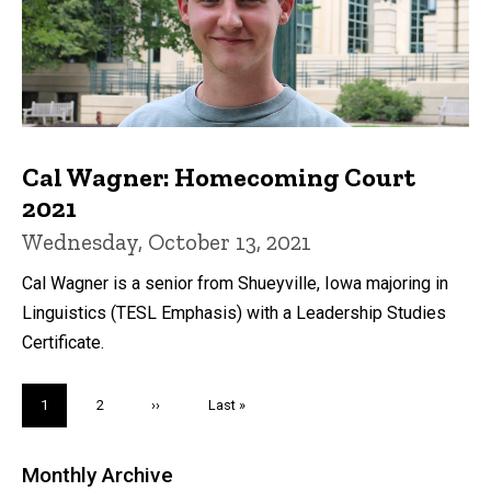
Cal Wagner: Homecoming Court
2021
Wednesday, October 13, 2021
Cal Wagner is a senior from Shueyville, Iowa majoring in
Linguistics (TESL Emphasis) with a Leadership Studies
Certificate.
Pagination
Current
1
Page
2
Next
››
Last
Last »
page
page
page
Monthly Archive