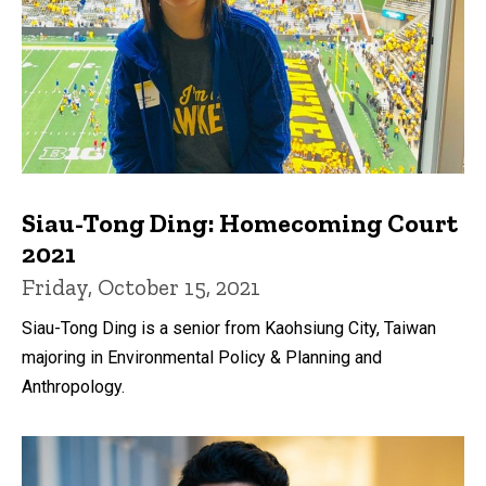
Siau-Tong Ding: Homecoming Court
2021
Friday, October 15, 2021
Siau-Tong Ding is a senior from Kaohsiung City, Taiwan
majoring in Environmental Policy & Planning and
Anthropology.