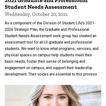
2021 Graduate and Professional
Student Needs Assessment
Wednesday, October 20, 2021
As a component of the Division of Student Life’s 2021-
2026 Strategic Plan, the Graduate and Professional
Student Needs Assessment work group has created an
assessment tool for all UI graduate and professional
students. We want to know what programs, services, and
physical spaces on campus help students meet their
basic needs, foster their sense of belonging and
engagement on campus, and support their leadership
development. Their voices are essential to this process.