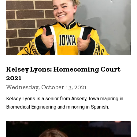
Kelsey Lyons: Homecoming Court
2021
Wednesday, October 13, 2021
Kelsey Lyons is a senior from Ankeny, Iowa majoring in
Biomedical Engineering and minoring in Spanish.