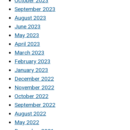
October 2023
September 2023
August 2023
June 2023
May 2023
April 2023
March 2023
February 2023
January 2023
December 2022
November 2022
October 2022
September 2022
August 2022
May 2022