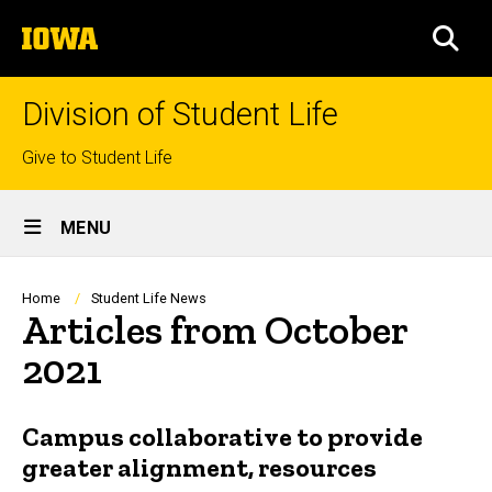
Skip
The
to
SEA
University
main
of
content
Iowa
Division of Student Life
Top
Give to Student Life
links
Site
MENU
Main
Navigation
Breadcrumb
Home
Student Life News
Articles from October
2021
Campus collaborative to provide
greater alignment, resources