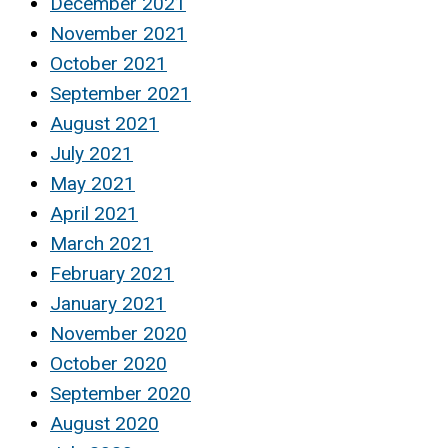
December 2021
November 2021
October 2021
September 2021
August 2021
July 2021
May 2021
April 2021
March 2021
February 2021
January 2021
November 2020
October 2020
September 2020
August 2020