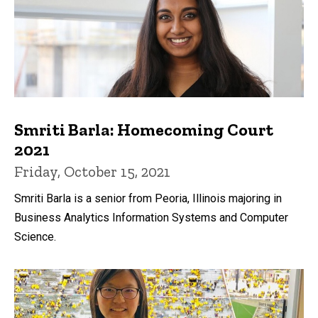
Smriti Barla: Homecoming Court
2021
Friday, October 15, 2021
Smriti Barla is a senior from Peoria, Illinois majoring in
Business Analytics Information Systems and Computer
Science.