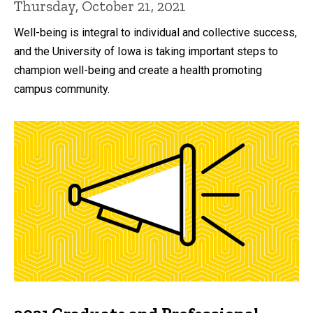
Thursday, October 21, 2021
Well-being is integral to individual and collective success,
and the University of Iowa is taking important steps to
champion well-being and create a health promoting
campus community.