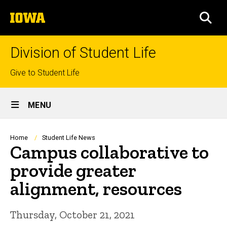
Skip
The
to
SEA
University
main
of
content
Iowa
Division of Student Life
Top
Give to Student Life
links
Site
MENU
Main
Navigation
Breadcrumb
Home
Student Life News
Campus collaborative to
provide greater
alignment, resources
Thursday, October 21, 2021