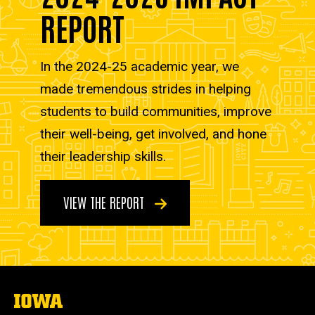
REPORT
In the 2024-25 academic year, we
made tremendous strides in helping
students to build communities, improve
their well-being, get involved, and hone
their leadership skills.
VIEW THE REPORT
The
University