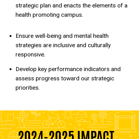
strategic plan and enacts the elements of a
health promoting campus.
Ensure well-being and mental health
strategies are inclusive and culturally
responsive.
Develop key performance indicators and
assess progress toward our strategic
priorities.
2024-2025 IMPACT