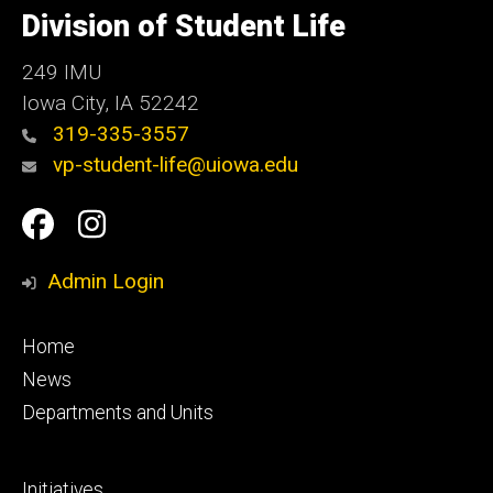
of
Division of Student Life
Iowa
249 IMU
Iowa City
,
IA
52242
319-335-3557
vp-student-life@uiowa.edu
Social
Facebook
Instagram
Media
Admin Login
Footer
Home
primary
News
Departments and Units
Footer
Initiatives