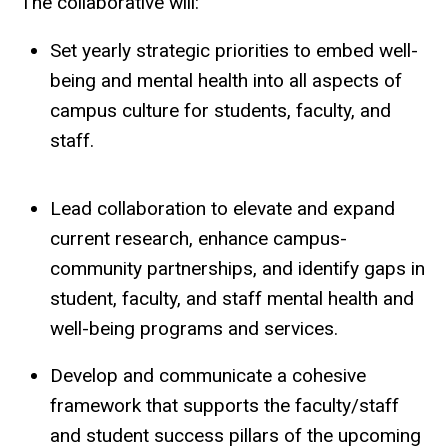
The collaborative will:
Set yearly strategic priorities to embed well-
being and mental health into all aspects of
campus culture for students, faculty, and
staff.
Lead collaboration to elevate and expand
current research, enhance campus-
community partnerships, and identify gaps in
student, faculty, and staff mental health and
well-being programs and services.
Develop and communicate a cohesive
framework that supports the faculty/staff
and student success pillars of the upcoming