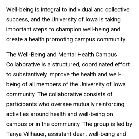
Well-being is integral to individual and collective
success, and the University of Iowa is taking
important steps to champion well-being and
create a health promoting campus community.
The Well-Being and Mental Health Campus
Collaborative is a structured, coordinated effort
to substantively improve the health and well-
being of all members of the University of Iowa
community. The collaborative consists of
participants who oversee mutually reinforcing
activities around health and well-being on
campus or in the community. The group is led by
Tanya Villhauer, assistant dean, well-being and