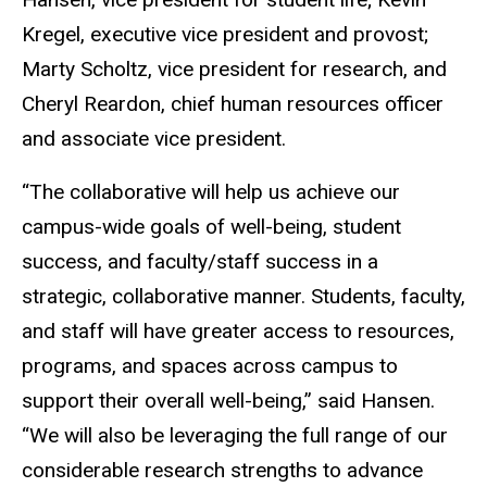
Kregel, executive vice president and provost;
Marty Scholtz, vice president for research, and
Cheryl Reardon, chief human resources officer
and associate vice president.
“The collaborative will help us achieve our
campus-wide goals of well-being, student
success, and faculty/staff success in a
strategic, collaborative manner. Students, faculty,
and staff will have greater access to resources,
programs, and spaces across campus to
support their overall well-being,” said Hansen.
“We will also be leveraging the full range of our
considerable research strengths to advance