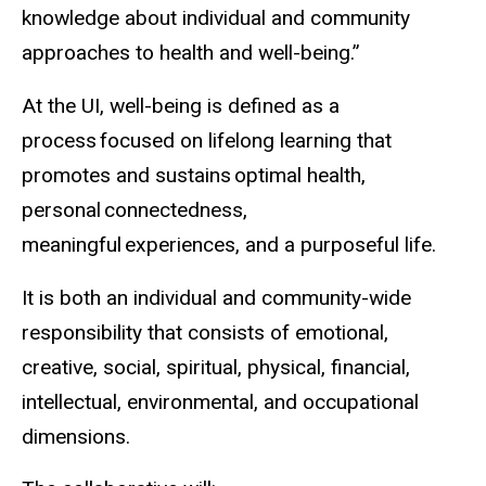
knowledge about individual and community
approaches to health and well-being.”
At the UI, well-being is defined as a
process focused on lifelong learning that
promotes and sustains optimal health,
personal connectedness,
meaningful experiences, and a purposeful life.
It is both an individual and community-wide
responsibility that consists of emotional,
creative, social, spiritual, physical, financial,
intellectual, environmental, and occupational
dimensions.