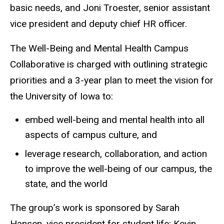
basic needs, and Joni Troester, senior assistant
vice president and deputy chief HR officer.
The Well-Being and Mental Health Campus
Collaborative is charged with outlining strategic
priorities and a 3-year plan to meet the vision for
the University of Iowa to:
embed well-being and mental health into all
aspects of campus culture, and
leverage research, collaboration, and action
to improve the well-being of our campus, the
state, and the world
The group’s work is sponsored by Sarah
Hansen, vice president for student life; Kevin