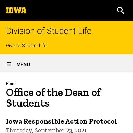
Skip
The
to
SEA
University
main
of
content
Iowa
Division of Student Life
Top
Give to Student Life
links
Site
MENU
Main
Navigation
Breadcrumb
Home
Office of the Dean of
Students
Iowa Responsible Action Protocol
Thursday, September 23, 2021