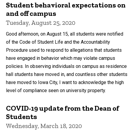
Student behavioral expectations on
and off campus
Tuesday, August 25, 2020
Good afternoon, on August 15, all students were notified
of the Code of Student Life and the Accountability
Procedure used to respond to allegations that students
have engaged in behavior which may violate campus
policies. In observing individuals on campus as residence
hall students have moved in, and countless other students
have moved to Iowa City, I want to acknowledge the high
level of compliance seen on university property.
COVID-19 update from the Dean of
Students
Wednesday, March 18, 2020