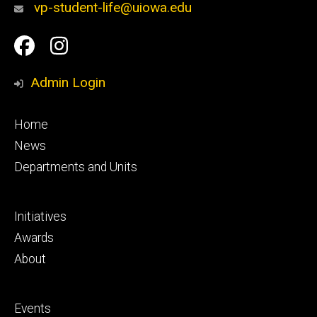
vp-student-life@uiowa.edu
Social
Facebook
Instagram
Media
Admin Login
Footer
Home
primary
News
Departments and Units
Footer
Initiatives
secondary
Awards
About
Footer
Events