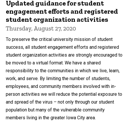
Updated guidance for student
engagement efforts and registered
student organization activities
Thursday, August 27, 2020
To preserve the critical university mission of student
success, all student engagement efforts and registered
student organization activities are strongly encouraged to
be moved to a virtual format. We have a shared
responsibility to the communities in which we live, learn,
work, and serve. By limiting the number of students,
employees, and community members involved with in-
person activities we will reduce the potential exposure to
and spread of the virus – not only through our student
population but many of the vulnerable community
members living in the greater Iowa City area.