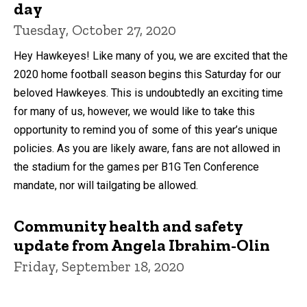
day
Tuesday, October 27, 2020
Hey Hawkeyes! Like many of you, we are excited that the
2020 home football season begins this Saturday for our
beloved Hawkeyes. This is undoubtedly an exciting time
for many of us, however, we would like to take this
opportunity to remind you of some of this year’s unique
policies. As you are likely aware, fans are not allowed in
the stadium for the games per B1G Ten Conference
mandate, nor will tailgating be allowed.
Community health and safety
update from Angela Ibrahim-Olin
Friday, September 18, 2020