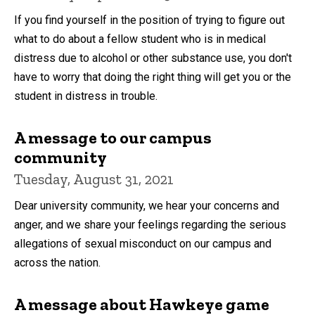
If you find yourself in the position of trying to figure out
what to do about a fellow student who is in medical
distress due to alcohol or other substance use, you don't
have to worry that doing the right thing will get you or the
student in distress in trouble.
A message to our campus
community
Tuesday, August 31, 2021
Dear university community, we hear your concerns and
anger, and we share your feelings regarding the serious
allegations of sexual misconduct on our campus and
across the nation.
A message about Hawkeye game