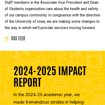
Staff members in the Associate Vice President and Dean
of Students organization care about the health and safety
of our campus community. In congruence with the direction
of the University of Iowa, we are making some changes to
the way in which we’ll provide services moving forward.
RSS FEED
2024-2025 IMPACT
REPORT
In the 2024-25 academic year, we
made tremendous strides in helping