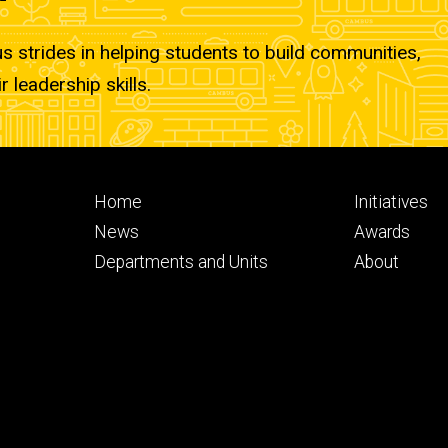
strides in helping students to build communities,
r leadership skills.
Footer
Footer
Home
Initiatives
primary
seconda
News
Awards
Departments and Units
About