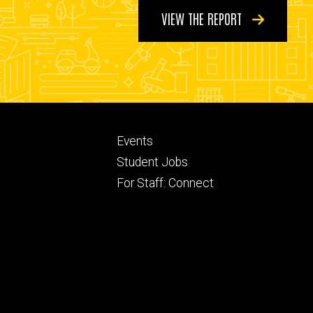
VIEW THE REPORT
Footer
Events
ry
tertiary
Student Jobs
For Staff: Connect