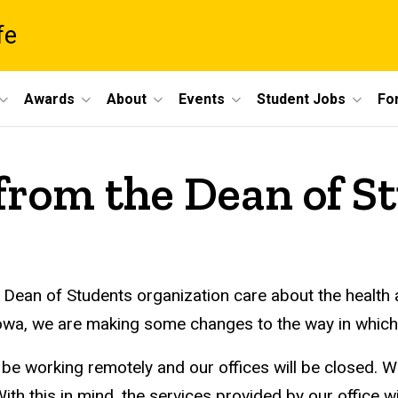
fe
Awards
About
Events
Student Jobs
For
from the Dean of S
 Dean of Students organization care about the health
 Iowa, we are making some changes to the way in which
 be working remotely and our offices will be closed. W
With this in mind, the services provided by our office 