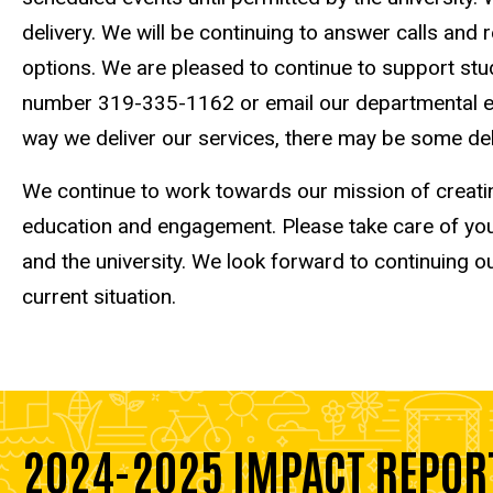
delivery. We will be continuing to answer calls a
options. We are pleased to continue to support stu
number 319-335-1162 or email our departmental ema
way we deliver our services, there may be some de
We continue to work towards our mission of creati
education and engagement. Please take care of your
and the university. We look forward to continuing o
current situation.
2024-2025 IMPACT REPOR