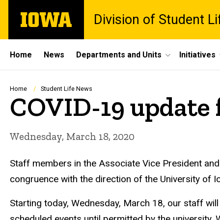
Skip
The
Division of Student Li
to
University
main
of
content
Iowa
Site
Home
News
Departments and Units
Initiatives
Main
Navigation
Breadcrumb
Home
Student Life News
COVID-19 update 
Wednesday, March 18, 2020
Staff members in the Associate Vice President and
congruence with the direction of the University of
Starting today, Wednesday, March 18, our staff will
scheduled events until permitted by the university. 