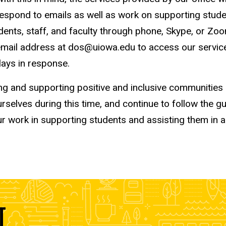
nd respond to emails as well as work on supporting st
dents, staff, and faculty through phone, Skype, or Zo
il address at dos@uiowa.edu to access our services. 
lays in response.
ng and supporting positive and inclusive communities
selves during this time, and continue to follow the g
ur work in supporting students and assisting them in 
T