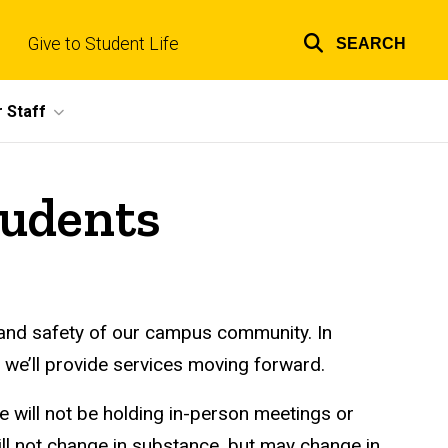
Give to Student Life
SEARCH
Top
links
 Staff
tudents
 and safety of our campus community. In
 we’ll provide services moving forward.
e will not be holding in-person meetings or
will not change in substance, but may change in