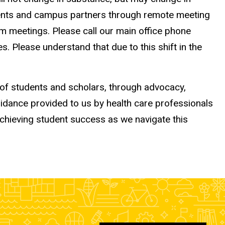
udents and campus partners through remote meeting
om meetings. Please call our main office phone
Please understand that due to this shift in the
 of students and scholars, through advocacy,
uidance provided to us by health care professionals
achieving student success as we navigate this