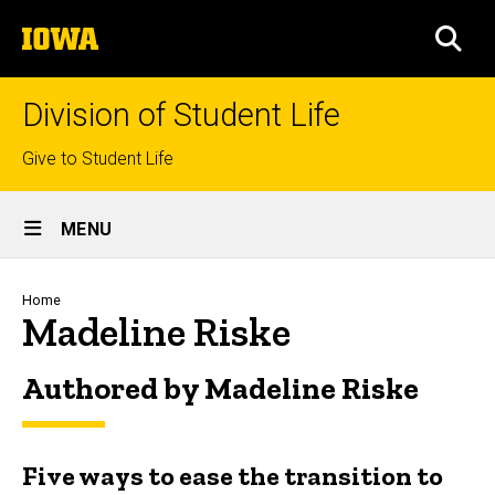
Skip
The
to
SEA
University
main
of
content
Iowa
Division of Student Life
Top
Give to Student Life
links
Site
MENU
Main
Navigation
Breadcrumb
Home
Madeline Riske
Authored by Madeline Riske
Five ways to ease the transition to