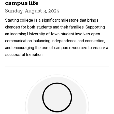
campus life
Sunday, August 3, 2025
Starting college is a significant milestone that brings
changes for both students and their families. Supporting
an incoming University of Iowa student involves open
communication, balancing independence and connection,
and encouraging the use of campus resources to ensure a
successful transition.