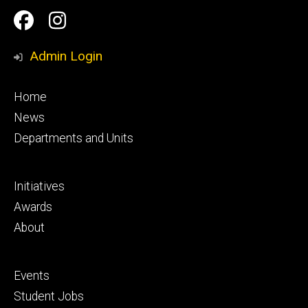
Social
Facebook
Instagram
Media
Admin Login
Footer
Home
primary
News
Departments and Units
Footer
Initiatives
secondary
Awards
About
Footer
Events
tertiary
Student Jobs