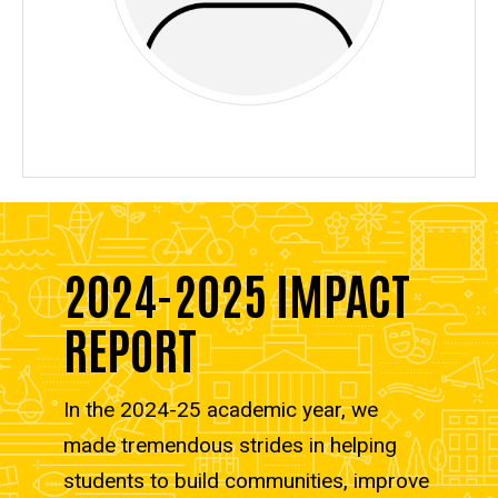
2024-2025 IMPACT
REPORT
In the 2024-25 academic year, we
made tremendous strides in helping
students to build communities, improve