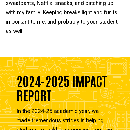
sweatpants, Netflix, snacks, and catching up
with my family. Keeping breaks light and fun is
important to me, and probably to your student
as well.
2024-2025 IMPACT
REPORT
In the 2024-25 academic year, we
made tremendous strides in helping
students to build communities, improve