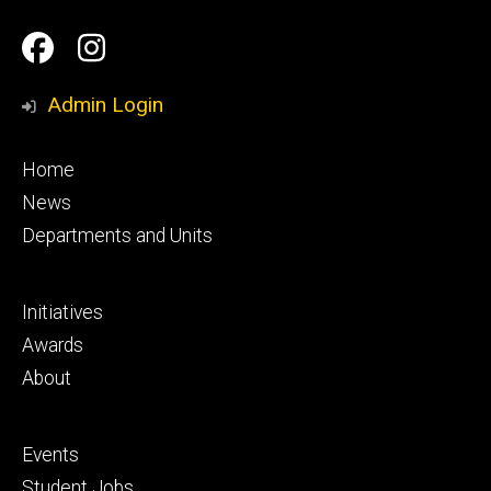
Social
Facebook
Instagram
Media
Admin Login
Footer
Home
primary
News
Departments and Units
Footer
Initiatives
secondary
Awards
About
Footer
Events
tertiary
Student Jobs