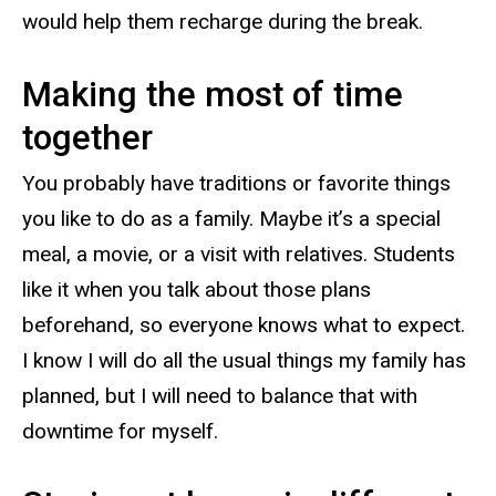
would help them recharge during the break.
Making the most of time
together
You probably have traditions or favorite things
you like to do as a family. Maybe it’s a special
meal, a movie, or a visit with relatives. Students
like it when you talk about those plans
beforehand, so everyone knows what to expect.
I know I will do all the usual things my family has
planned, but I will need to balance that with
downtime for myself.