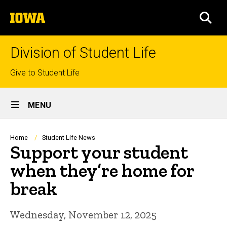
Skip
The
to
SEA
University
main
of
content
Iowa
Division of Student Life
Top
Give to Student Life
links
Site
MENU
Main
Navigation
Breadcrumb
Home
Student Life News
Support your student
when they’re home for
break
Wednesday, November 12, 2025