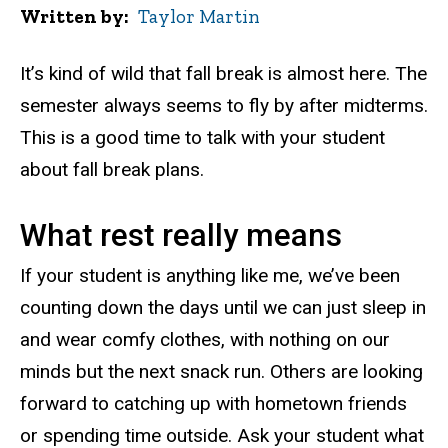
Written by
Taylor Martin
It’s kind of wild that fall break is almost here. The
semester always seems to fly by after midterms.
This is a good time to talk with your student
about fall break plans.
What rest really means
If your student is anything like me, we’ve been
counting down the days until we can just sleep in
and wear comfy clothes, with nothing on our
minds but the next snack run. Others are looking
forward to catching up with hometown friends
or spending time outside. Ask your student what