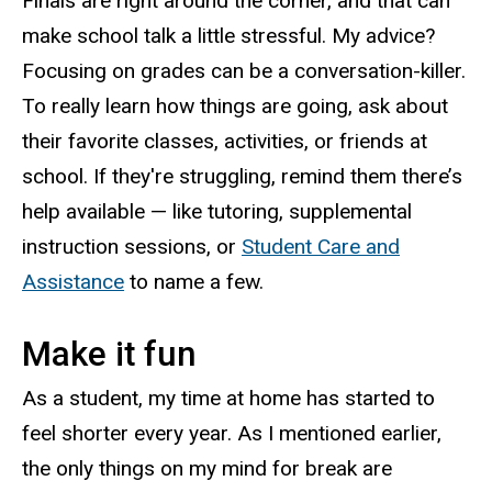
Finals are right around the corner, and that can
make school talk a little stressful. My advice?
Focusing on grades can be a conversation-killer.
To really learn how things are going, ask about
their favorite classes, activities, or friends at
school. If they're struggling, remind them there’s
help available — like tutoring, supplemental
instruction sessions, or
Student Care and
Assistance
to name a few.
Make it fun
As a student, my time at home has started to
feel shorter every year. As I mentioned earlier,
the only things on my mind for break are