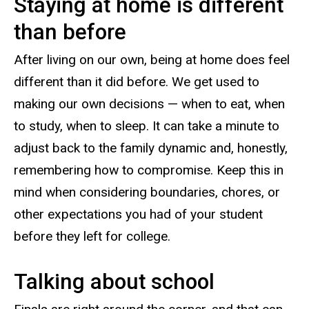
Staying at home is different
than before
After living on our own, being at home does feel
different than it did before. We get used to
making our own decisions — when to eat, when
to study, when to sleep. It can take a minute to
adjust back to the family dynamic and, honestly,
remembering how to compromise. Keep this in
mind when considering boundaries, chores, or
other expectations you had of your student
before they left for college.
Talking about school