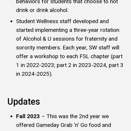
behaviors for students that choose to not
drink or drink alcohol.
Student Wellness staff developed and
started implementing a three-year rotation
of Alcohol & U sessions for fraternity and
sorority members. Each year, SW staff will
offer a workshop to each FSL chapter (part
1 in 2022-2023; part 2 in 2023-2024, part 3
in 2024-2025).
Updates
Fall 2023
– This was the 2nd year we
offered Gameday Grab ‘n’ Go food and