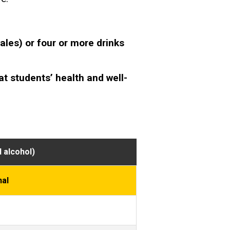
les) or four or more drinks
at students’ health and well-
 alcohol)
nal