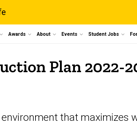
fe
Awards
About
Events
Student Jobs
For
uction Plan 2022-2
 environment that maximizes w