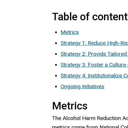
Table of conten
Metrics
Strategy 1: Reduce High-Ri
Strategy 2: Provide Tailore
Strategy 3: Foster a Culture
Strategy 4: Institutionaliz
Ongoing Initiatives
Metrics
The Alcohol Harm Reduction Adv
metrics come from National Co