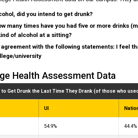
cohol, did you intend to get drunk?
ow many times have you had five or more drinks (ma
nd of alcohol at a sitting?
 agreement with the following statements: I feel th
ollege/university
ege Health Assessment Data
n to Get Drunk the Last Time They Drank (of those who used
UI
Natio
54.9%
44.4%