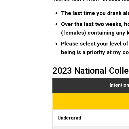
The last time you drank al
Over the last two weeks, h
(females) containing any ki
Please select your level of
being is a priority at my c
2023 National Coll
Intentio
Undergrad