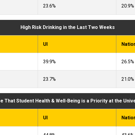
23.6%
20.9%
High Risk Drinking in the Last Two Weeks
UI
Natio
39.9%
26.5%
23.7%
21.0%
 That Student Health & Well-Being is a Priority at the Univ
UI
Natio