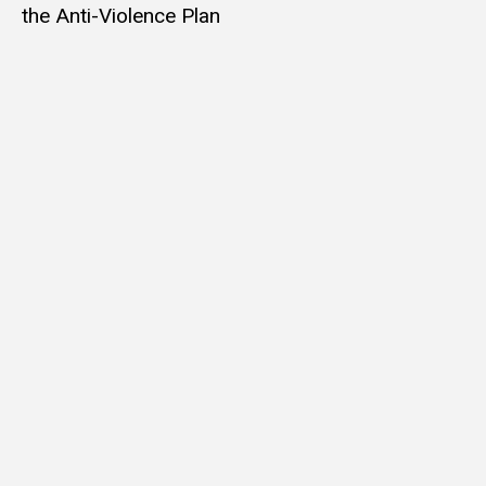
the Anti-Violence Plan