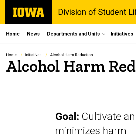
Skip
The
Division of Student Li
to
University
main
of
content
Iowa
Site
Home
News
Departments and Units
Initiatives
Main
Navigation
Breadcrumb
Home
Initiatives
Alcohol Harm Reduction
Alcohol Harm Red
Goal:
Cultivate an
minimizes harm