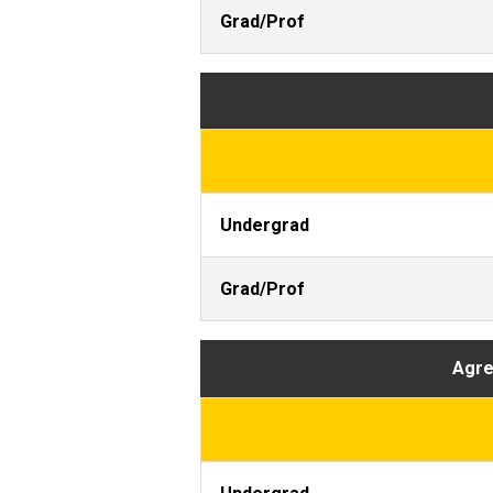
Grad/Prof
Undergrad
Grad/Prof
Agree