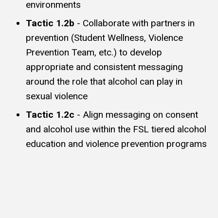
environments
Tactic 1.2b
- Collaborate with partners in
prevention (Student Wellness, Violence
Prevention Team, etc.) to develop
appropriate and consistent messaging
around the role that alcohol can play in
sexual violence
Tactic 1.2c
- Align messaging on consent
and alcohol use within the FSL tiered alcohol
education and violence prevention programs