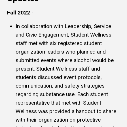
Fall 2022
-
In collaboration with Leadership, Service
and Civic Engagement, Student Wellness
staff met with six registered student
organization leaders who planned and
submitted events where alcohol would be
present. Student Wellness staff and
students discussed event protocols,
communication, and safety strategies
regarding substance use. Each student
representative that met with Student
Wellness was provided a handout to share
with their organization on protective