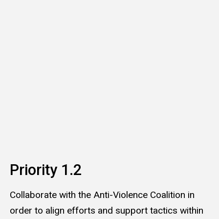
Priority 1.2
Collaborate with the Anti-Violence Coalition in
order to align efforts and support tactics within