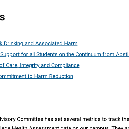
ts
sk Drinking and Associated Harm
d Support for all Students on the Continuum from Abst
 of Care, Integrity and Compliance
e Commitment to Harm Reduction
isory Committee has set several metrics to track the
llege Health Assessment data on our campus. They ar