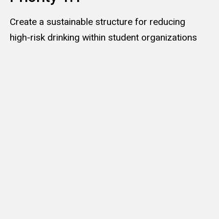
Create a sustainable structure for reducing
high-risk drinking within student organizations