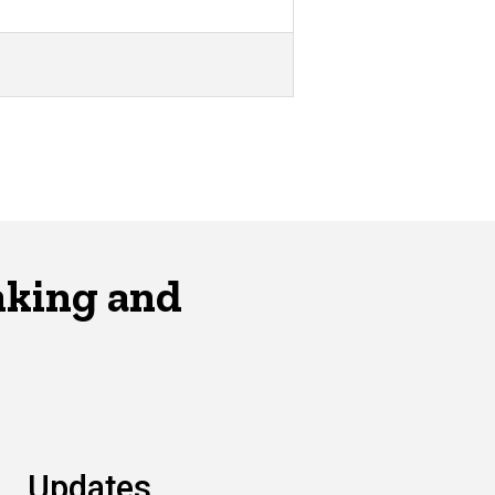
nking and
Updates