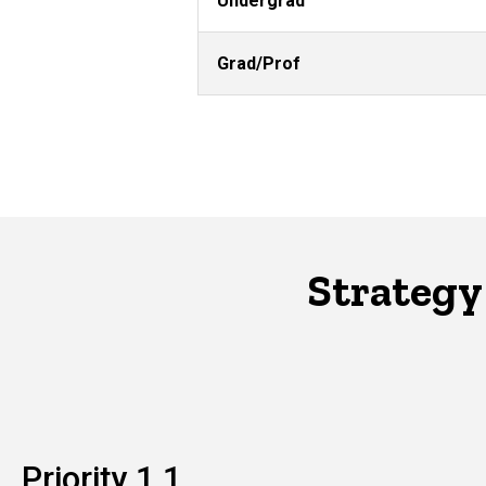
Undergrad
Grad/Prof
Strategy
Priority 1.1