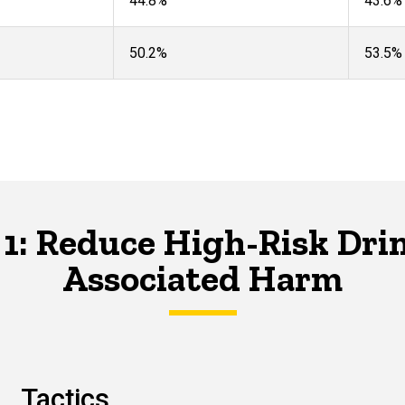
44.8%
43.6%​
50.2%
53.5%
 1: Reduce High-Risk Dri
Associated Harm
Tactics