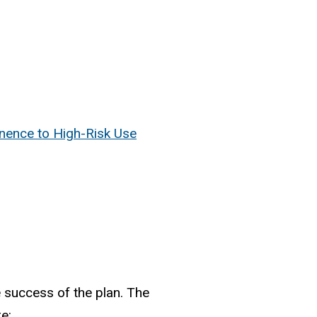
inence to High-Risk Use
 success of the plan. The
e: