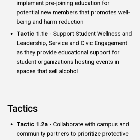
implement pre-joining education for
potential new members that promotes well-
being and harm reduction
Tactic 1.1e
- Support Student Wellness and
Leadership, Service and Civic Engagement
as they provide educational support for
student organizations hosting events in
spaces that sell alcohol
Tactics
Tactic 1.2a
- Collaborate with campus and
community partners to prioritize protective