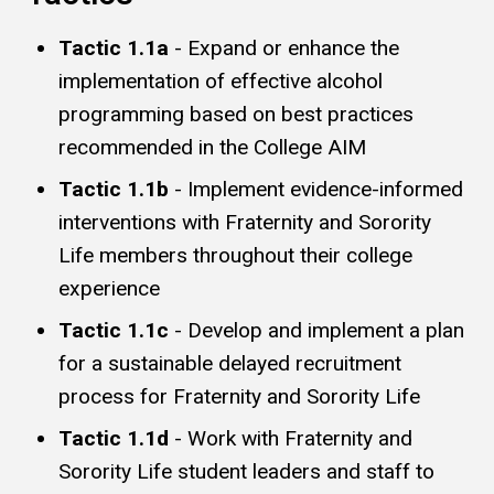
Tactic 1.1a
- Expand or enhance the
implementation of effective alcohol
programming based on best practices
recommended in the College AIM
Tactic 1.1b
- Implement evidence-informed
interventions with Fraternity and Sorority
Life members throughout their college
experience
Tactic 1.1c
- Develop and implement a plan
for a sustainable delayed recruitment
process for Fraternity and Sorority Life
Tactic 1.1d
- Work with Fraternity and
Sorority Life student leaders and staff to