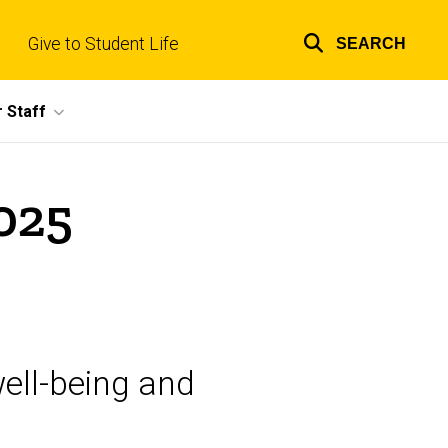
Give to Student Life
SEARCH
Top
links
 Staff
025
ell-being and