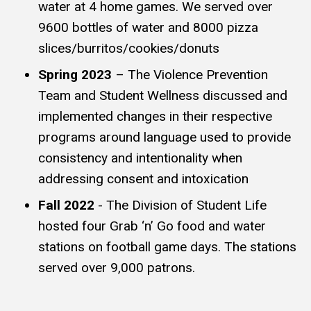
water at 4 home games. We served over
9600 bottles of water and 8000 pizza
slices/burritos/cookies/donuts
Spring 2023
– The Violence Prevention
Team and Student Wellness discussed and
implemented changes in their respective
programs around language used to provide
consistency and intentionality when
addressing consent and intoxication
Fall 2022
- The Division of Student Life
hosted four Grab ‘n’ Go food and water
stations on football game days. The stations
served over 9,000 patrons.