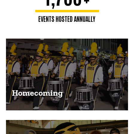
EVENTS HOSTED ANNUALLY
Homecoming