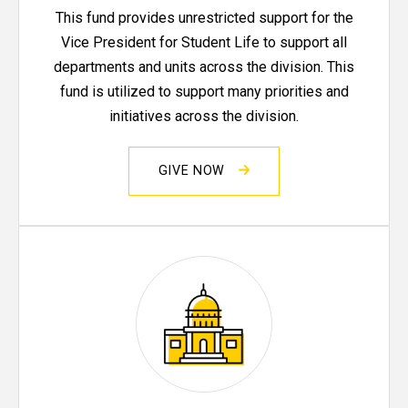
This fund provides unrestricted support for the
Vice President for Student Life to support all
departments and units across the division. This
fund is utilized to support many priorities and
initiatives across the division.
GIVE NOW