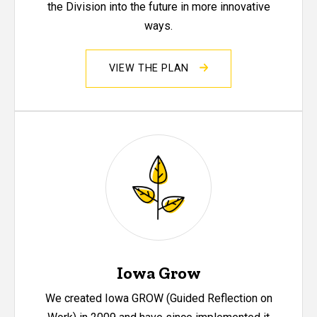
the Division into the future in more innovative
ways.
VIEW THE PLAN
Iowa Grow
We created Iowa GROW (Guided Reflection on