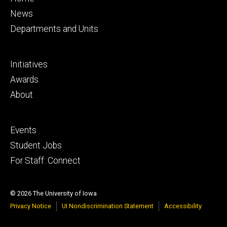
primary
News
Departments and Units
Footer
Initiatives
secondary
Awards
About
Footer
Events
tertiary
Student Jobs
For Staff: Connect
© 2026 The University of Iowa
Privacy Notice
UI Nondiscrimination Statement
Accessibility