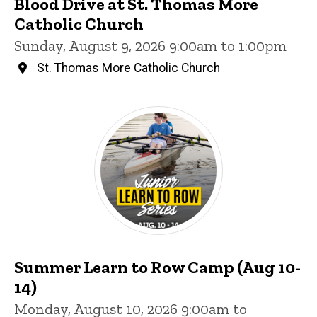
Blood Drive at St. Thomas More
Catholic Church
Sunday, August 9, 2026 9:00am to 1:00pm
St. Thomas More Catholic Church
Summer Learn to Row Camp (Aug 10-
14)
Monday, August 10, 2026 9:00am to