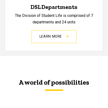
DSL Departments
The Division of Student Life is comprised of 7
departments and 24 units
LEARN MORE
A world of possibilities