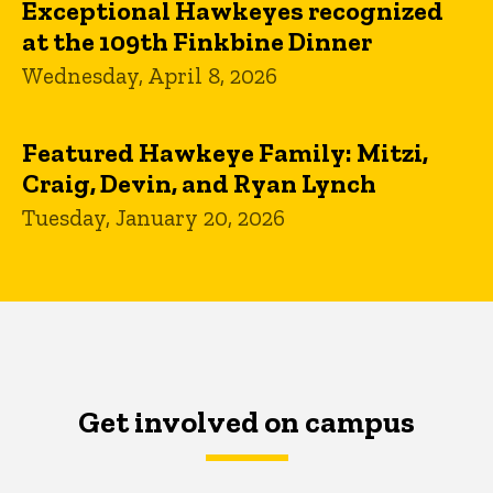
Exceptional Hawkeyes recognized
at the 109th Finkbine Dinner
Wednesday, April 8, 2026
Featured Hawkeye Family: Mitzi,
Craig, Devin, and Ryan Lynch
Tuesday, January 20, 2026
Get involved on campus