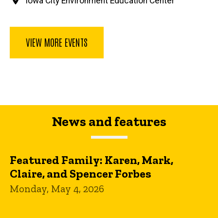
Iowa City Environment Education Center
VIEW MORE EVENTS
News and features
Featured Family: Karen, Mark,
Claire, and Spencer Forbes
Monday, May 4, 2026