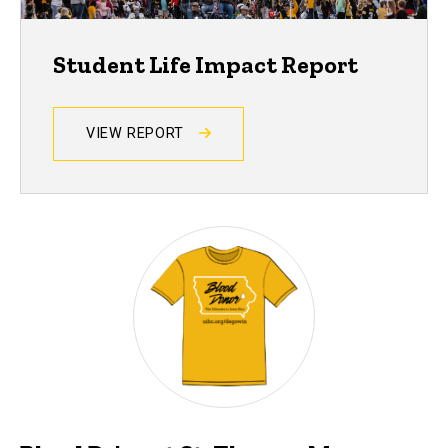
Student Life Impact Report
VIEW REPORT
Events