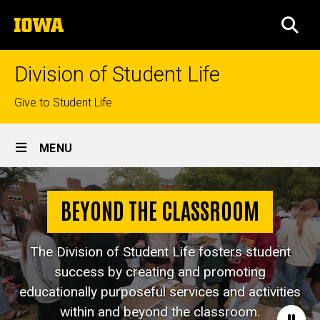
Skip
The
to
SEA
University
main
of
content
Iowa
Division of Student Life
Top
Give to Student Life
links
Site
MENU
Main
Navigation
BEYOND THE CLASSROOM
The Division of Student Life fosters student
success by creating and promoting
educationally purposeful services and activities
within and beyond the classroom.
Paus