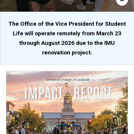
The Office of the Vice President for Student
Life will operate remotely from March 23
through August 2026 due to the IMU
renovation project.