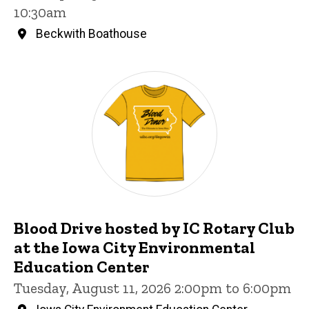
10:30am
Beckwith Boathouse
Blood Drive hosted by IC Rotary Club
at the Iowa City Environmental
Education Center
Tuesday, August 11, 2026 2:00pm to 6:00pm