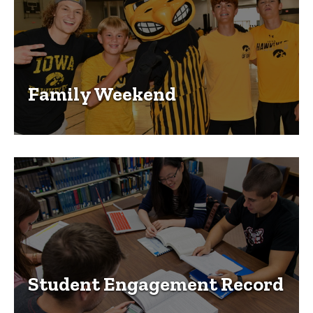
Family Weekend
Student Engagement Record