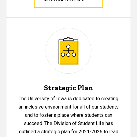
Strategic Plan
The University of Iowa is dedicated to creating
an inclusive environment for all of our students
and to foster a place where students can
succeed. The Division of Student Life has
outlined a strategic plan for 2021-2026 to lead