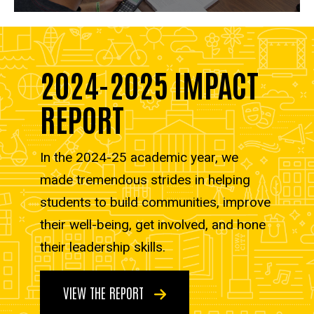
2024-2025 IMPACT
REPORT
In the 2024-25 academic year, we
made tremendous strides in helping
students to build communities, improve
their well-being, get involved, and hone
their leadership skills.
VIEW THE REPORT