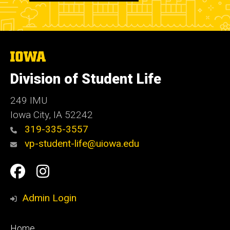
The
University
of
Division of Student Life
Iowa
249 IMU
Iowa City
,
IA
52242
319-335-3557
vp-student-life@uiowa.edu
Social
Facebook
Instagram
Media
Admin Login
Footer
Home