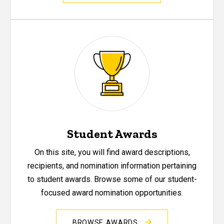
Student Awards
On this site, you will find award descriptions,
recipients, and nomination information pertaining
to student awards. Browse some of our student-
focused award nomination opportunities.
BROWSE AWARDS