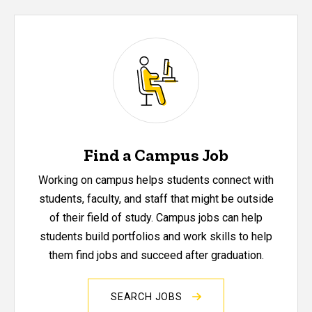
Find a Campus Job
Working on campus helps students connect with
students, faculty, and staff that might be outside
of their field of study. Campus jobs can help
students build portfolios and work skills to help
them find jobs and succeed after graduation.
SEARCH JOBS