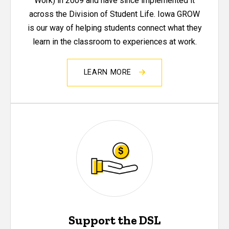
Work) in 2009 and have since implemented it
across the Division of Student Life. Iowa GROW
is our way of helping students connect what they
learn in the classroom to experiences at work.
LEARN MORE
Support the DSL