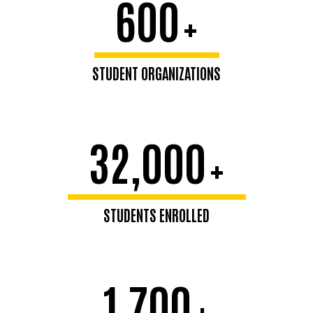
600
+
STUDENT ORGANIZATIONS
32,000
+
STUDENTS ENROLLED
1,700
+