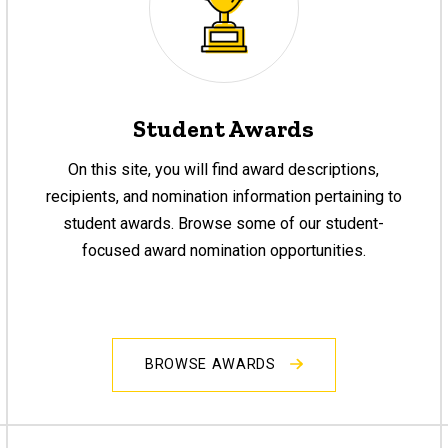
Student Awards
On this site, you will find award descriptions,
recipients, and nomination information pertaining to
student awards. Browse some of our student-
focused award nomination opportunities.
BROWSE AWARDS