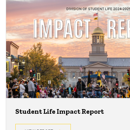
Student Life Impact Report