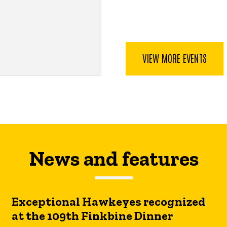
VIEW MORE EVENTS
News and features
Exceptional Hawkeyes recognized
at the 109th Finkbine Dinner