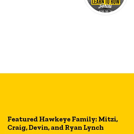
Featured Hawkeye Family: Mitzi,
Craig, Devin, and Ryan Lynch