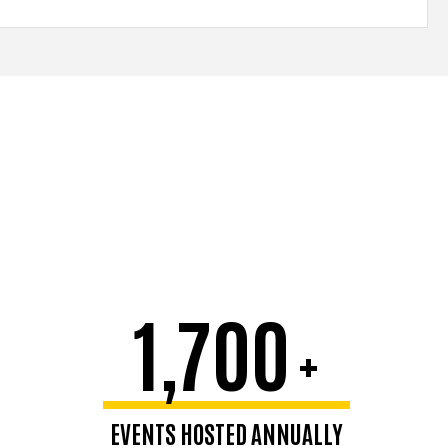
1,700
+
EVENTS HOSTED ANNUALLY