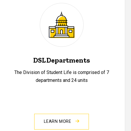
DSL Departments
The Division of Student Life is comprised of 7
departments and 24 units
LEARN MORE