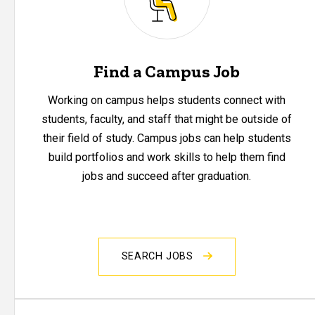
Find a Campus Job
Working on campus helps students connect with
students, faculty, and staff that might be outside of
their field of study. Campus jobs can help students
build portfolios and work skills to help them find
jobs and succeed after graduation.
SEARCH JOBS