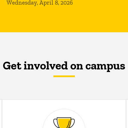
Wednesday, April 8, 2026
Get involved on campus