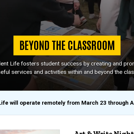
BEYOND THE CLASSROOM
dent Life fosters student success by creating and pro
eful services and activities within and beyond the cla
Life will operate remotely from March 23 through 
Art & Write Night