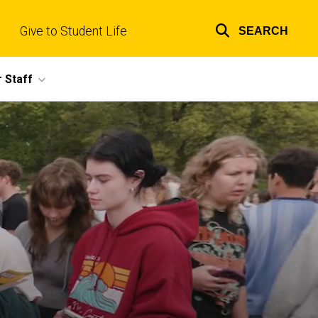
Give to Student Life
SEARCH
Top
links
 Staff