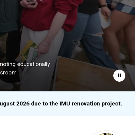
moting educationally
ssroom.
Pause
August 2026 due to the IMU renovation project.