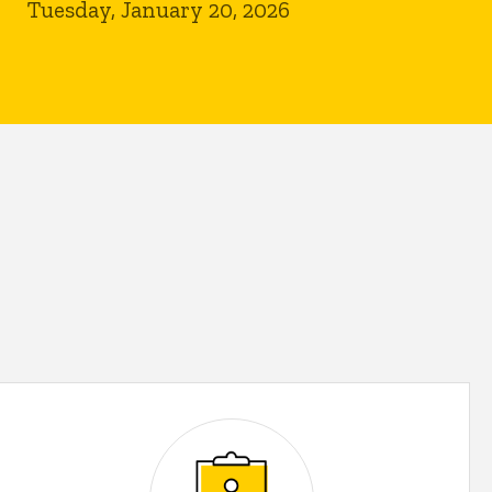
Tuesday, January 20, 2026