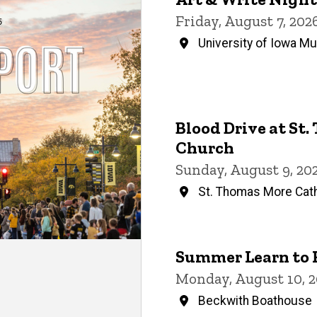
Events
Friday, August 7, 20
University of Iowa M
Blood Drive at St
Church
Sunday, August 9, 20
St. Thomas More Cath
Summer Learn to 
Monday, August 10, 2
Beckwith Boathouse