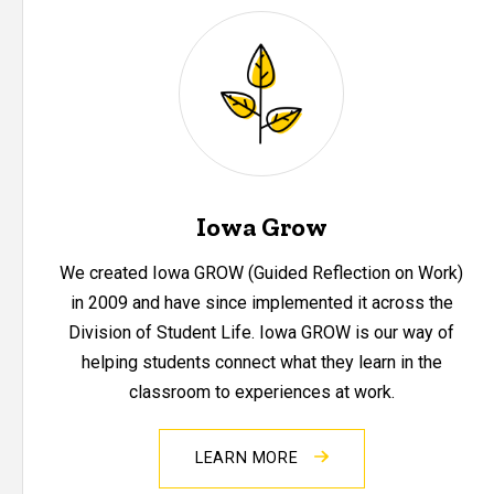
Iowa Grow
We created Iowa GROW (Guided Reflection on Work)
in 2009 and have since implemented it across the
Division of Student Life. Iowa GROW is our way of
helping students connect what they learn in the
classroom to experiences at work.
LEARN MORE