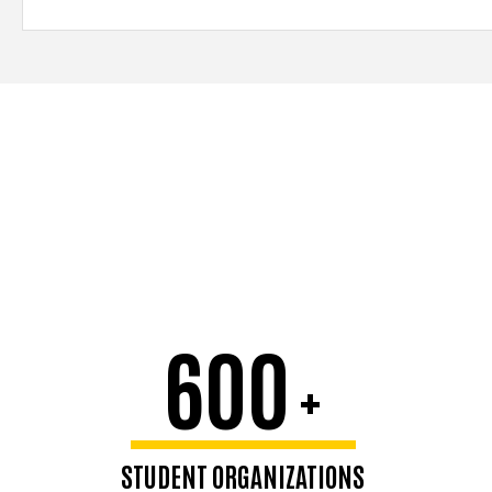
600
+
STUDENT ORGANIZATIONS