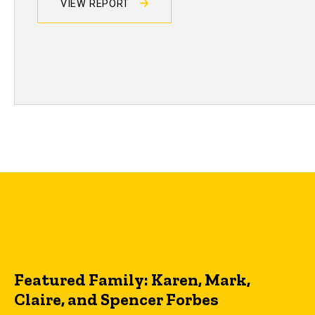
VIEW REPORT
Featured Family: Karen, Mark,
Claire, and Spencer Forbes