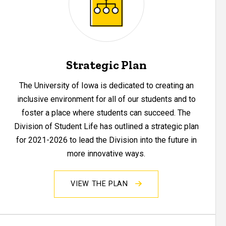
Strategic Plan
The University of Iowa is dedicated to creating an
inclusive environment for all of our students and to
foster a place where students can succeed. The
Division of Student Life has outlined a strategic plan
for 2021-2026 to lead the Division into the future in
more innovative ways.
VIEW THE PLAN