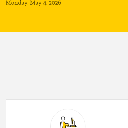
Monday, May 4, 2026