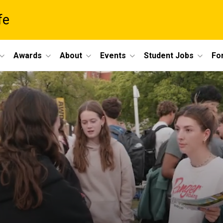
fe
Awards
About
Events
Student Jobs
For