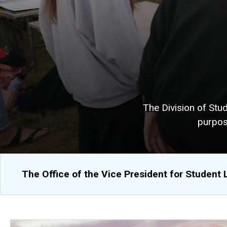
The Division of Stu
purpos
The Office of the Vice President for Student 