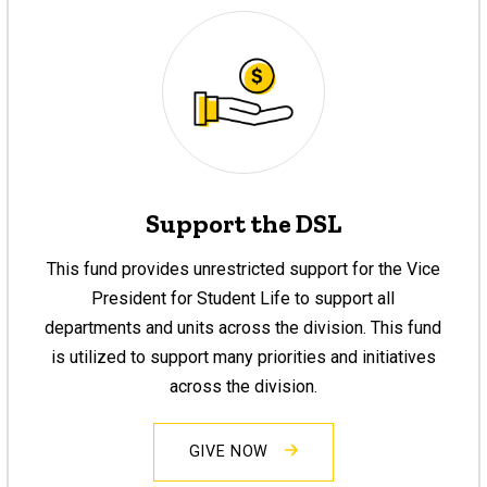
Support the DSL
This fund provides unrestricted support for the Vice
President for Student Life to support all
departments and units across the division. This fund
is utilized to support many priorities and initiatives
across the division.
GIVE NOW