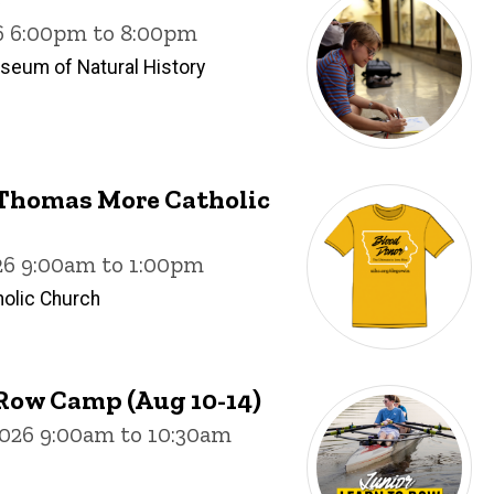
26 6:00pm to 8:00pm
useum of Natural History
. Thomas More Catholic
26 9:00am to 1:00pm
olic Church
Row Camp (Aug 10-14)
026 9:00am to 10:30am