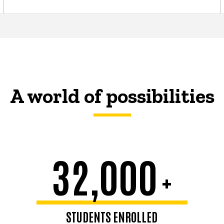
A world of possibilities
32,000
+
STUDENTS ENROLLED