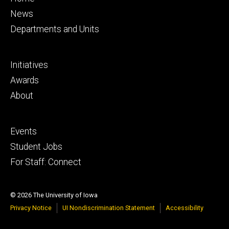
primary
News
Departments and Units
Footer
Initiatives
secondary
Awards
About
Footer
Events
tertiary
Student Jobs
For Staff: Connect
© 2026 The University of Iowa
Privacy Notice
UI Nondiscrimination Statement
Accessibility