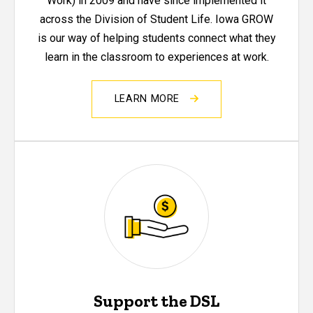
Work) in 2009 and have since implemented it
across the Division of Student Life. Iowa GROW
is our way of helping students connect what they
learn in the classroom to experiences at work.
LEARN MORE
Support the DSL