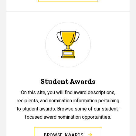
Student Awards
On this site, you will find award descriptions,
recipients, and nomination information pertaining
to student awards. Browse some of our student-
focused award nomination opportunities.
BROWSE AWARDS