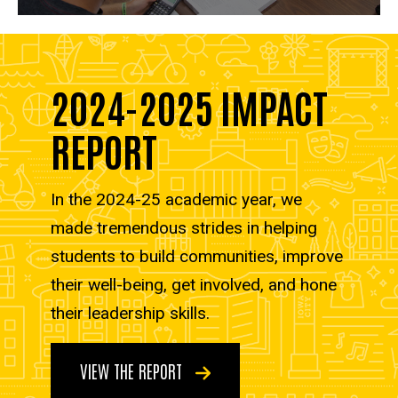
2024-2025 IMPACT
REPORT
In the 2024-25 academic year, we
made tremendous strides in helping
students to build communities, improve
their well-being, get involved, and hone
their leadership skills.
VIEW THE REPORT