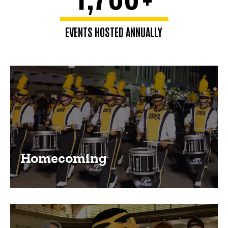
EVENTS HOSTED ANNUALLY
Homecoming