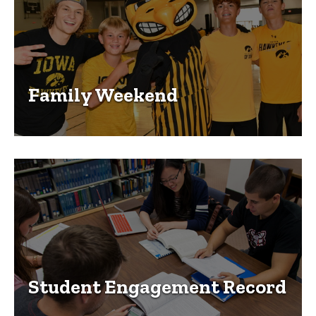
Family Weekend
Student Engagement Record