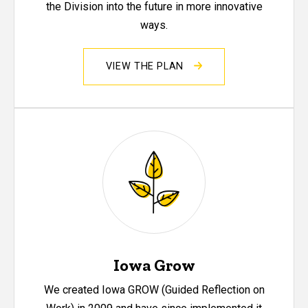
the Division into the future in more innovative
ways.
VIEW THE PLAN
Iowa Grow
We created Iowa GROW (Guided Reflection on