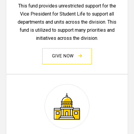
This fund provides unrestricted support for the
Vice President for Student Life to support all
departments and units across the division. This
fund is utilized to support many priorities and
initiatives across the division.
GIVE NOW