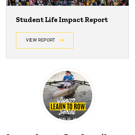
Student Life Impact Report
VIEW REPORT
Events