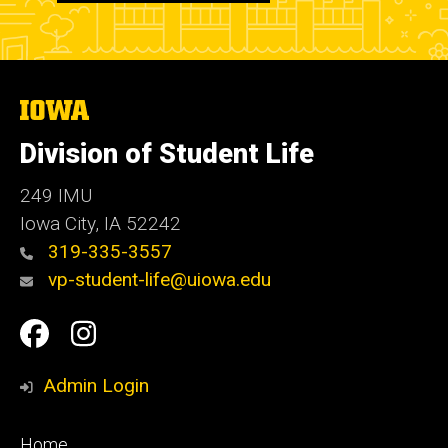
The
University
of
Division of Student Life
Iowa
249 IMU
Iowa City
,
IA
52242
319-335-3557
vp-student-life@uiowa.edu
Social
Facebook
Instagram
Media
Admin Login
Footer
Home