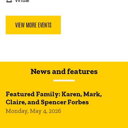
Virtual
VIEW MORE EVENTS
News and features
Featured Family: Karen, Mark,
Claire, and Spencer Forbes
Monday, May 4, 2026