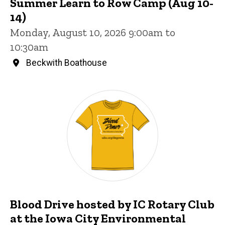
Summer Learn to Row Camp (Aug 10-
14)
Monday, August 10, 2026 9:00am to
10:30am
Beckwith Boathouse
Blood Drive hosted by IC Rotary Club
at the Iowa City Environmental