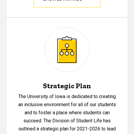
Strategic Plan
The University of Iowa is dedicated to creating
an inclusive environment for all of our students
and to foster a place where students can
succeed. The Division of Student Life has
outlined a strategic plan for 2021-2026 to lead