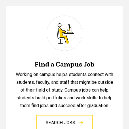
Find a Campus Job
Working on campus helps students connect with
students, faculty, and staff that might be outside
of their field of study. Campus jobs can help
students build portfolios and work skills to help
them find jobs and succeed after graduation.
SEARCH JOBS