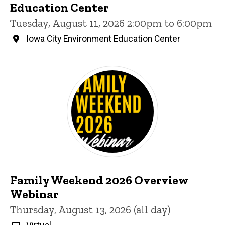
Education Center
Tuesday, August 11, 2026 2:00pm to 6:00pm
Iowa City Environment Education Center
Family Weekend 2026 Overview
Webinar
Thursday, August 13, 2026 (all day)