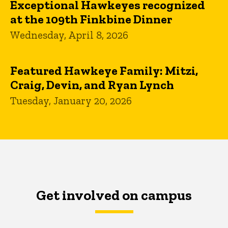
Exceptional Hawkeyes recognized
at the 109th Finkbine Dinner
Wednesday, April 8, 2026
Featured Hawkeye Family: Mitzi,
Craig, Devin, and Ryan Lynch
Tuesday, January 20, 2026
Get involved on campus