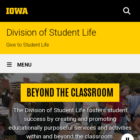
Skip
The
to
SEA
University
main
of
content
Iowa
Division of Student Life
Top
Give to Student Life
links
Site
MENU
Main
Navigation
BEYOND THE CLASSROOM
The Division of Student Life fosters student
success by creating and promoting
educationally purposeful services and activities
within and beyond the classroom.
Paus