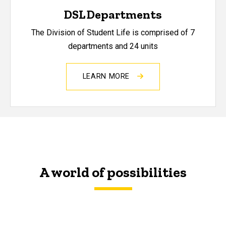
DSL Departments
The Division of Student Life is comprised of 7
departments and 24 units
LEARN MORE
A world of possibilities