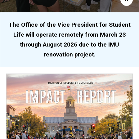
The Office of the Vice President for Student
Life will operate remotely from March 23
through August 2026 due to the IMU
renovation project.