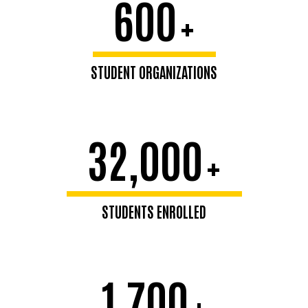
600
+
STUDENT ORGANIZATIONS
32,000
+
STUDENTS ENROLLED
1,700
+