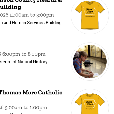
uilding
2026 11:00am to 3:00pm
h and Human Services Building
26 6:00pm to 8:00pm
useum of Natural History
. Thomas More Catholic
26 9:00am to 1:00pm