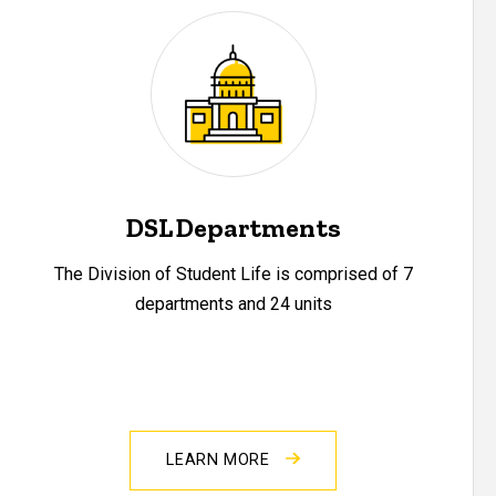
DSL Departments
The Division of Student Life is comprised of 7
departments and 24 units
LEARN MORE