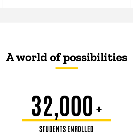
A world of possibilities
32,000
+
STUDENTS ENROLLED