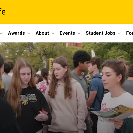
fe
Awards
About
Events
Student Jobs
For