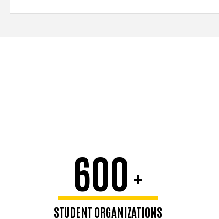
600
+
STUDENT ORGANIZATIONS