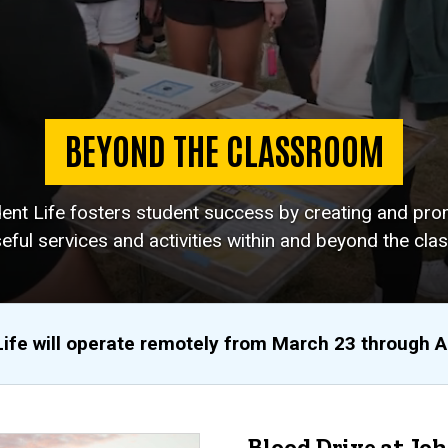
BEYOND THE CLASSROOM
dent Life fosters student success by creating and pro
eful services and activities within and beyond the cla
Life will operate remotely from March 23 through 
Blood Drive at Jo