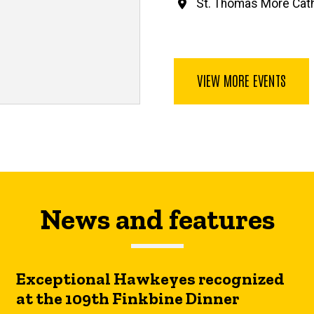
St. Thomas More Cath
VIEW MORE EVENTS
News and features
Exceptional Hawkeyes recognized
at the 109th Finkbine Dinner