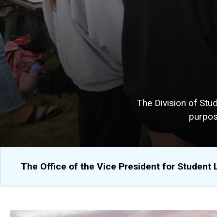
The Division of Stu
purpos
The Office of the Vice President for Student 