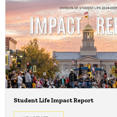
Student Life Impact Report