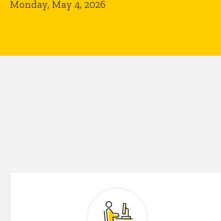
Monday, May 4, 2026