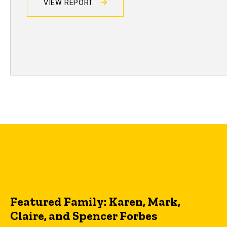
VIEW REPORT
Featured Family: Karen, Mark,
Claire, and Spencer Forbes