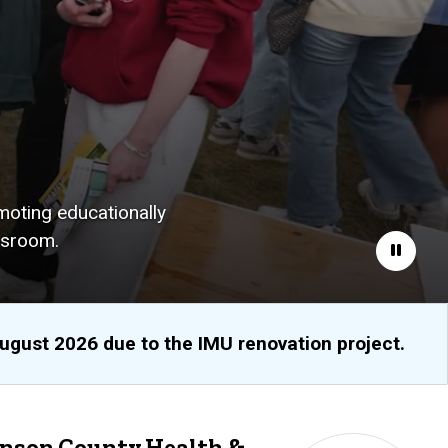
moting educationally
ssroom.
Pause
August 2026 due to the IMU renovation project.
hnson County Health &