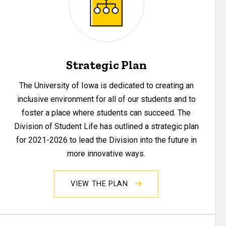
Strategic Plan
The University of Iowa is dedicated to creating an
inclusive environment for all of our students and to
foster a place where students can succeed. The
Division of Student Life has outlined a strategic plan
for 2021-2026 to lead the Division into the future in
more innovative ways.
VIEW THE PLAN