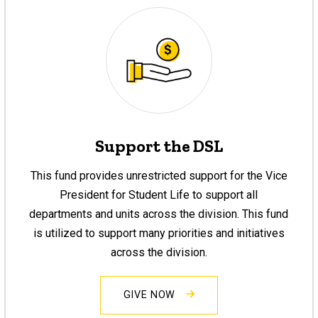
Support the DSL
This fund provides unrestricted support for the Vice
President for Student Life to support all
departments and units across the division. This fund
is utilized to support many priorities and initiatives
across the division.
GIVE NOW