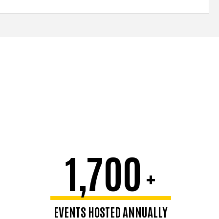
1,700
+
EVENTS HOSTED ANNUALLY