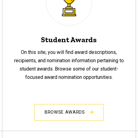
Student Awards
On this site, you will find award descriptions,
recipients, and nomination information pertaining to
student awards. Browse some of our student-
focused award nomination opportunities.
BROWSE AWARDS