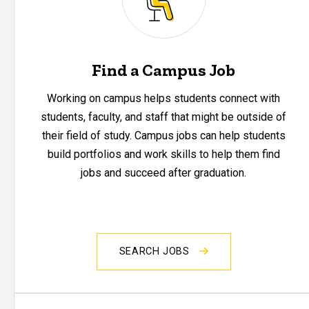
Find a Campus Job
Working on campus helps students connect with
students, faculty, and staff that might be outside of
their field of study. Campus jobs can help students
build portfolios and work skills to help them find
jobs and succeed after graduation.
SEARCH JOBS