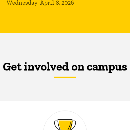
Wednesday, April 8, 2026
Get involved on campus