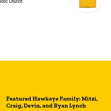
olic Church
Featured Hawkeye Family: Mitzi,
Craig, Devin, and Ryan Lynch