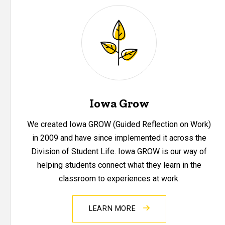
Iowa Grow
We created Iowa GROW (Guided Reflection on Work)
in 2009 and have since implemented it across the
Division of Student Life. Iowa GROW is our way of
helping students connect what they learn in the
classroom to experiences at work.
LEARN MORE