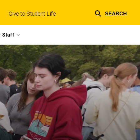
Give to Student Life
SEARCH
Top
links
 Staff