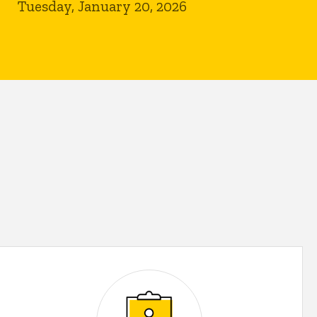
Tuesday, January 20, 2026