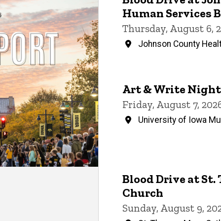
Events
Human Services B
Thursday, August 6, 
Johnson County Healt
Art & Write Night
Friday, August 7, 20
University of Iowa M
Blood Drive at St
Church
Sunday, August 9, 20