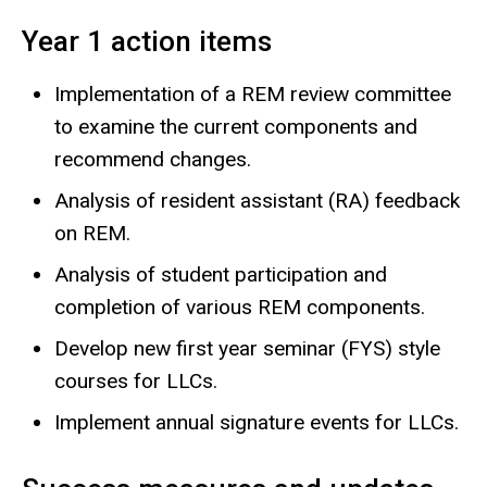
Year 1 action items
Implementation of a REM review committee
to examine the current components and
recommend changes.
Analysis of resident assistant (RA) feedback
on REM.
Analysis of student participation and
completion of various REM components.
Develop new first year seminar (FYS) style
courses for LLCs.
Implement annual signature events for LLCs.