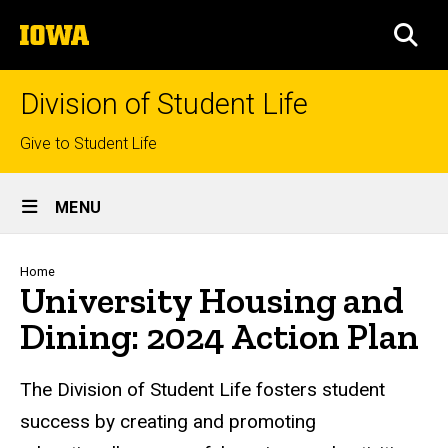
Skip
The
to
SEA
University
main
of
content
Iowa
Division of Student Life
Top
Give to Student Life
links
Site
MENU
Main
Navigation
Breadcrumb
Home
University Housing and
Dining: 2024 Action Plan
The Division of Student Life fosters student
success by creating and promoting