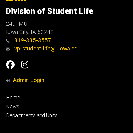
University
of
Division of Student Life
Iowa
249 IMU
Iowa City
,
IA
52242
319-335-3557
vp-student-life@uiowa.edu
Social
Facebook
Instagram
Media
Admin Login
Footer
Home
primary
News
Departments and Units