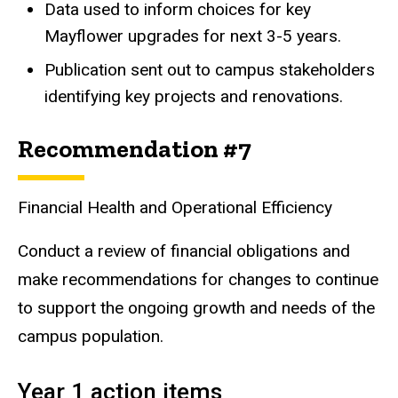
Data used to inform choices for key
Mayflower upgrades for next 3-5 years.
Publication sent out to campus stakeholders
identifying key projects and renovations.
Recommendation #7
Financial Health and Operational Efficiency
Conduct a review of financial obligations and
make recommendations for changes to continue
to support the ongoing growth and needs of the
campus population.
Year 1 action items