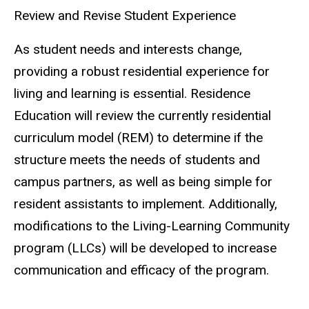
Review and Revise Student Experience
As student needs and interests change,
providing a robust residential experience for
living and learning is essential. Residence
Education will review the currently residential
curriculum model (REM) to determine if the
structure meets the needs of students and
campus partners, as well as being simple for
resident assistants to implement. Additionally,
modifications to the Living-Learning Community
program (LLCs) will be developed to increase
communication and efficacy of the program.