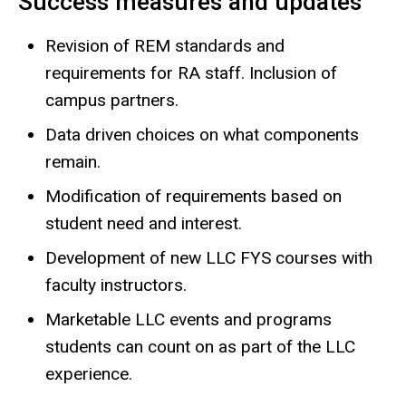
Success measures and updates
Revision of REM standards and
requirements for RA staff. Inclusion of
campus partners.
Data driven choices on what components
remain.
Modification of requirements based on
student need and interest.
Development of new LLC FYS courses with
faculty instructors.
Marketable LLC events and programs
students can count on as part of the LLC
experience.