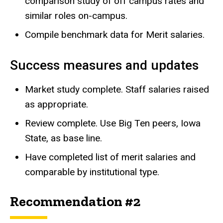
comparison study of off campus rates and
similar roles on-campus.
Compile benchmark data for Merit salaries.
Success measures and updates
Market study complete. Staff salaries raised
as appropriate.
Review complete. Use Big Ten peers, Iowa
State, as base line.
Have completed list of merit salaries and
comparable by institutional type.
Recommendation #2