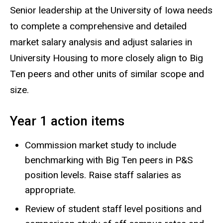
Senior leadership at the University of Iowa needs
to complete a comprehensive and detailed
market salary analysis and adjust salaries in
University Housing to more closely align to Big
Ten peers and other units of similar scope and
size.
Year 1 action items
Commission market study to include
benchmarking with Big Ten peers in P&S
position levels. Raise staff salaries as
appropriate.
Review of student staff level positions and