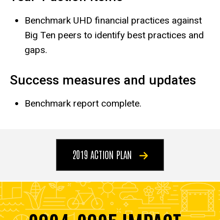
Benchmark UHD financial practices against
Big Ten peers to identify best practices and
gaps.
Success measures and updates
Benchmark report complete.
2019 ACTION PLAN