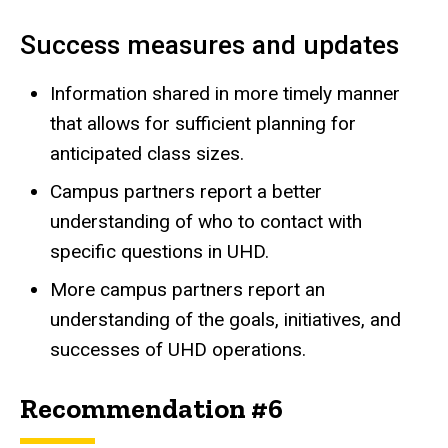
Success measures and updates
Information shared in more timely manner
that allows for sufficient planning for
anticipated class sizes.
Campus partners report a better
understanding of who to contact with
specific questions in UHD.
More campus partners report an
understanding of the goals, initiatives, and
successes of UHD operations.
Recommendation #6