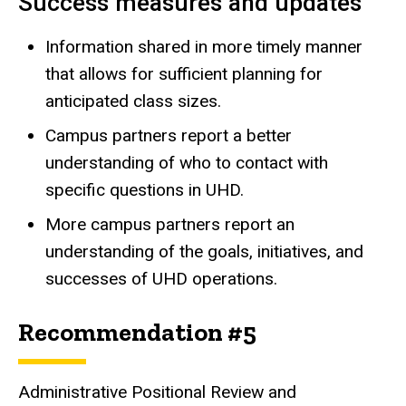
Success measures and updates
Information shared in more timely manner
that allows for sufficient planning for
anticipated class sizes.
Campus partners report a better
understanding of who to contact with
specific questions in UHD.
More campus partners report an
understanding of the goals, initiatives, and
successes of UHD operations.
Recommendation #5
Administrative Positional Review and