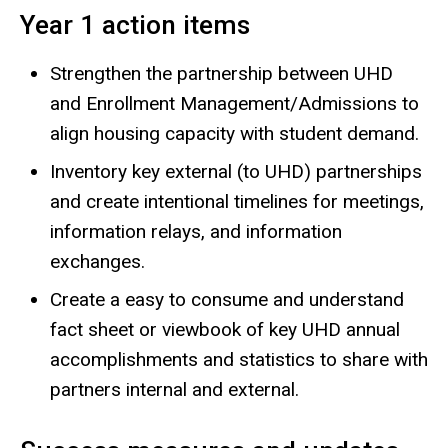
Year 1 action items
Strengthen the partnership between UHD
and Enrollment Management/Admissions to
align housing capacity with student demand.
Inventory key external (to UHD) partnerships
and create intentional timelines for meetings,
information relays, and information
exchanges.
Create a easy to consume and understand
fact sheet or viewbook of key UHD annual
accomplishments and statistics to share with
partners internal and external.