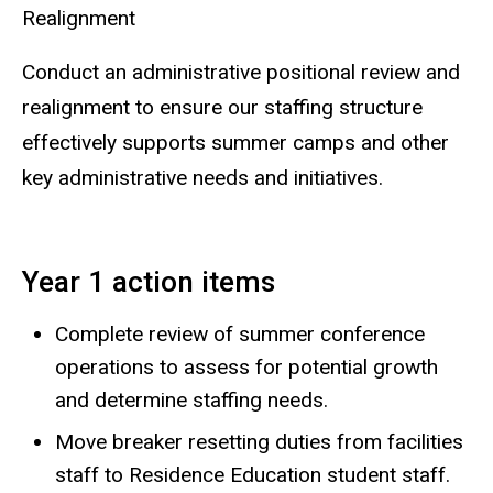
Realignment
Conduct an administrative positional review and
realignment to ensure our staffing structure
effectively supports summer camps and other
key administrative needs and initiatives.
Year 1 action items
Complete review of summer conference
operations to assess for potential growth
and determine staffing needs.
Move breaker resetting duties from facilities
staff to Residence Education student staff.