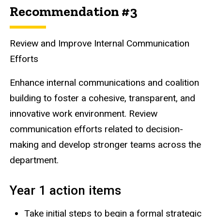
Recommendation #3
Review and Improve Internal Communication
Efforts
Enhance internal communications and coalition
building to foster a cohesive, transparent, and
innovative work environment. Review
communication efforts related to decision-
making and develop stronger teams across the
department.
Year 1 action items
Take initial steps to begin a formal strategic