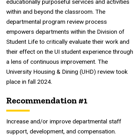
educationally purposeful services and activities
within and beyond the classroom. The
departmental program review process
empowers departments within the Division of
Student Life to critically evaluate their work and
their effect on the UI student experience through
a lens of continuous improvement. The
University Housing & Dining (UHD) review took
place in fall 2024.
Recommendation #1
Increase and/or improve departmental staff
support, development, and compensation.