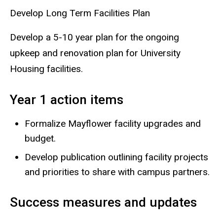
Develop Long Term Facilities Plan
Develop a 5-10 year plan for the ongoing
upkeep and renovation plan for University
Housing facilities.
Year 1 action items
Formalize Mayflower facility upgrades and
budget.
Develop publication outlining facility projects
and priorities to share with campus partners.
Success measures and updates