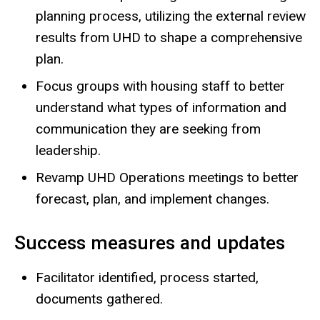
planning process, utilizing the external review
results from UHD to shape a comprehensive
plan.
Focus groups with housing staff to better
understand what types of information and
communication they are seeking from
leadership.
Revamp UHD Operations meetings to better
forecast, plan, and implement changes.
Success measures and updates
Facilitator identified, process started,
documents gathered.