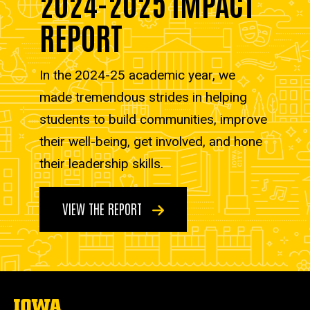
2024-2025 IMPACT
REPORT
In the 2024-25 academic year, we
made tremendous strides in helping
students to build communities, improve
their well-being, get involved, and hone
their leadership skills.
VIEW THE REPORT
The