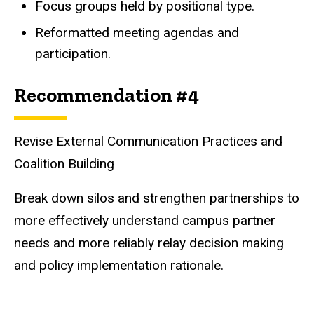
Focus groups held by positional type.
Reformatted meeting agendas and
participation.
Recommendation #4
Revise External Communication Practices and
Coalition Building
Break down silos and strengthen partnerships to
more effectively understand campus partner
needs and more reliably relay decision making
and policy implementation rationale.