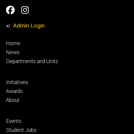
Social
Facebook
Instagram
Media
Admin Login
Footer
Home
primary
News
Departments and Units
Footer
Initiatives
secondary
Awards
About
Footer
Events
tertiary
Student Jobs