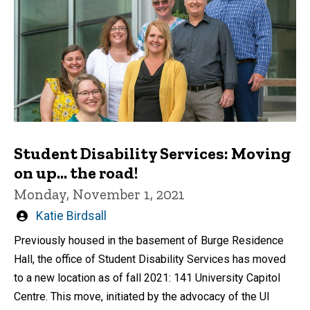
Student Disability Services: Moving
on up... the road!
Monday, November 1, 2021
Written
Katie Birdsall
by
Previously housed in the basement of Burge Residence
Hall, the office of Student Disability Services has moved
to a new location as of fall 2021: 141 University Capitol
Centre. This move, initiated by the advocacy of the UI