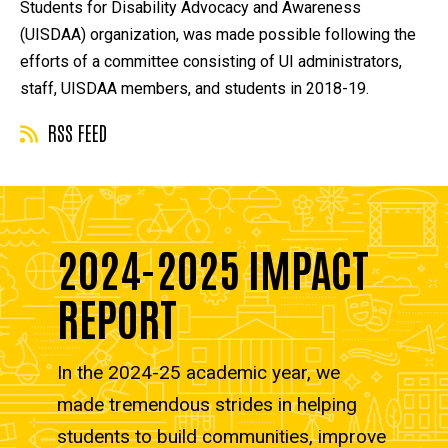
Students for Disability Advocacy and Awareness
(UISDAA) organization, was made possible following the
efforts of a committee consisting of UI administrators,
staff, UISDAA members, and students in 2018-19.
RSS FEED
2024-2025 IMPACT
REPORT
In the 2024-25 academic year, we
made tremendous strides in helping
students to build communities, improve