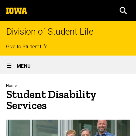
Skip
The
to
SEA
University
main
of
content
Iowa
Division of Student Life
Top
Give to Student Life
links
Site
MENU
Main
Navigation
Breadcrumb
Home
Student Disability
Services