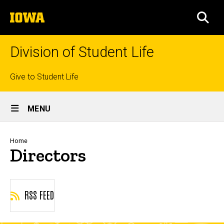
Skip
The
to
SEA
University
main
of
content
Iowa
Division of Student Life
Top
Give to Student Life
links
Site
MENU
Main
Navigation
Breadcrumb
Home
Directors
RSS FEED