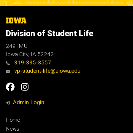
The
University
of
Division of Student Life
Iowa
249 IMU
Iowa City
,
IA
52242
319-335-3557
vp-student-life@uiowa.edu
Social
Facebook
Instagram
Media
Admin Login
Footer
Home
primary
News