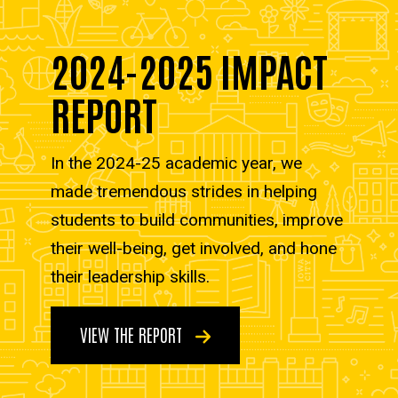
2024-2025 IMPACT
REPORT
In the 2024-25 academic year, we
made tremendous strides in helping
students to build communities, improve
their well-being, get involved, and hone
their leadership skills.
VIEW THE REPORT