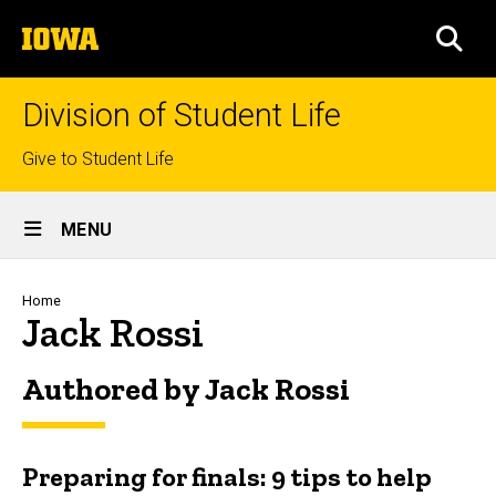
Skip
The
to
SEA
University
main
of
content
Iowa
Division of Student Life
Top
Give to Student Life
links
Site
MENU
Main
Navigation
Breadcrumb
Home
Jack Rossi
Authored by Jack Rossi
Preparing for finals: 9 tips to help