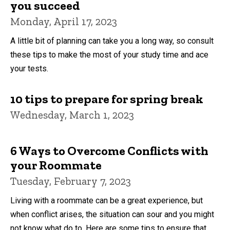
you succeed
Monday, April 17, 2023
A little bit of planning can take you a long way, so consult
these tips to make the most of your study time and ace
your tests.
10 tips to prepare for spring break
Wednesday, March 1, 2023
6 Ways to Overcome Conflicts with
your Roommate
Tuesday, February 7, 2023
Living with a roommate can be a great experience, but
when conflict arises, the situation can sour and you might
not know what do to. Here are some tips to ensure that