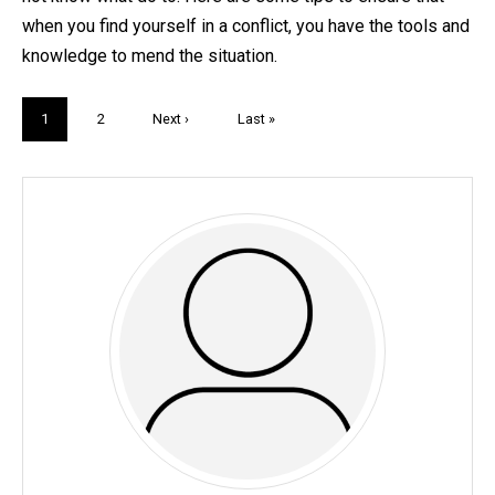
when you find yourself in a conflict, you have the tools and
knowledge to mend the situation.
Pagination
Current
1
Page
2
Next
Next ›
Last
Last »
page
page
page