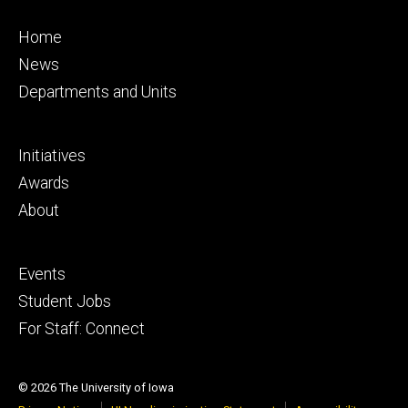
Footer
Home
primary
News
Departments and Units
Footer
Initiatives
secondary
Awards
About
Footer
Events
tertiary
Student Jobs
For Staff: Connect
© 2026 The University of Iowa