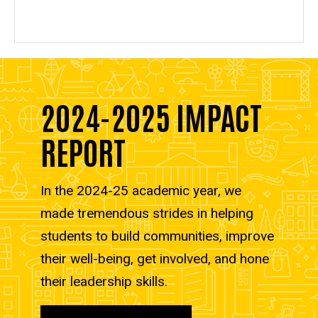
2024-2025 IMPACT
REPORT
In the 2024-25 academic year, we
made tremendous strides in helping
students to build communities, improve
their well-being, get involved, and hone
their leadership skills.