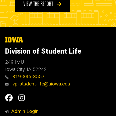
VIEW THE REPORT
The
University
of
Division of Student Life
Iowa
249 IMU
Iowa City
,
IA
52242
319-335-3557
vp-student-life@uiowa.edu
Social
Facebook
Instagram
Media
Admin Login