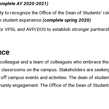
omplete AY 2020-2021)
 to recognize the Office of the Dean of Students’ role, 
he student experience
(complete spring 2020)
for VPSL and AVP/DOS to establish stronger partners
nce
colleague and a team of colleagues who embrace the 
nd classrooms on the campus. Stakeholders are seekin
d oﬀ campus events and activities. The dean of stude
ity engagement. The Oﬃce of the Dean of Students mu