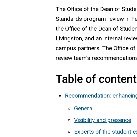
The Office of the Dean of Stud
Standards program review in Fe
the Office of the Dean of Studen
Livingston, and an internal rev
campus partners. The Office of 
review team's recommendations
Table of conten
Recommendation: enhancing 
General
Visibility and presence
Experts of the student 