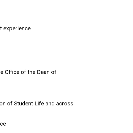
nt experience.
he Office of the Dean of
s
ion of Student Life and across
ice