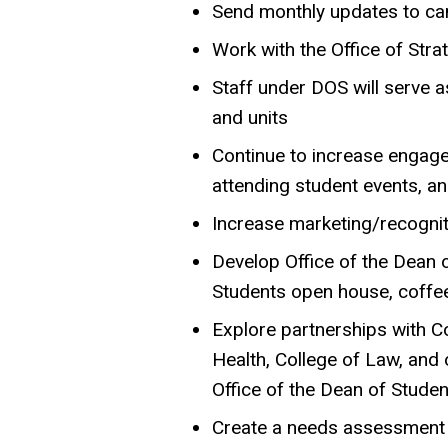
Send monthly updates to ca
Work with the Office of Str
Staff under DOS will serve
and units
Continue to increase engagem
attending student events, a
Increase marketing/recogniti
Develop Office of the Dean o
Students open house, coffee
Explore partnerships with Co
Health, College of Law, and 
Office of the Dean of Stude
Create a needs assessment f