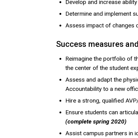
Develop and increase abilit
Determine and implement su
Assess impact of changes o
Success measures and
Reimagine the portfolio of 
the center of the student e
Assess and adapt the physic
Accountability to a new offi
Hire a strong, qualified A
Ensure students can articul
(complete spring 2020)
Assist campus partners in id