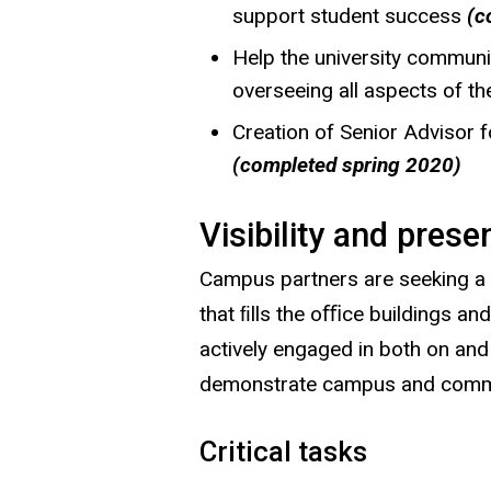
support student success
(c
Help the university community
overseeing all aspects of t
Creation of Senior Advisor 
(completed spring 2020)
Visibility and prese
Campus partners are seeking a 
that ﬁlls the oﬃce buildings a
actively engaged in both on an
demonstrate campus and commun
Critical tasks