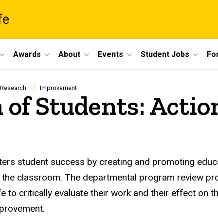
fe
Awards
About
Events
Student Jobs
For
 Research
Improvement
n of Students: Actio
sters student success by creating and promoting educa
ond the classroom. The departmental program review
fe to critically evaluate their work and their effect on 
mprovement.