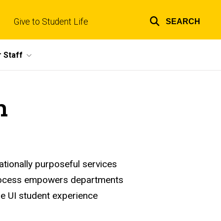
Give to Student Life
SEARCH
Top
links
 Staff
n
tionally purposeful services
 process empowers departments
the UI student experience