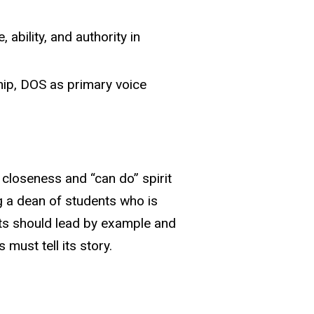
ability, and authority in
hip, DOS as primary voice
closeness and “can do” spirit
g a dean of students who is
nts should lead by example and
st tell its story.