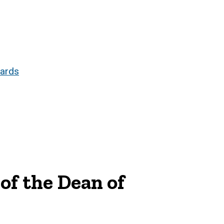
dards
of the Dean of