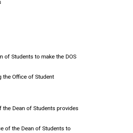
s
ean of Students to make the DOS
 the Office of Student
of the Dean of Students provides
ce of the Dean of Students to