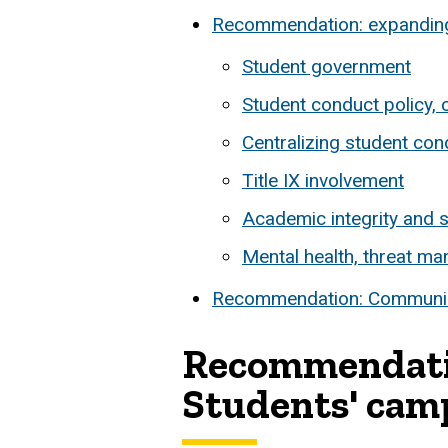
Recommendation: expanding t
Student government
Student conduct policy, c
Centralizing student co
Title IX involvement
Academic integrity and 
Mental health, threat m
Recommendation: Communica
Recommendation
Students' camp