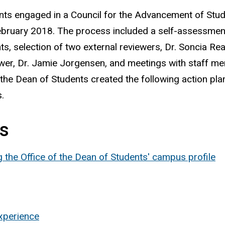
ents engaged in a Council for the Advancement of Stu
bruary 2018. The process included a self-assessmen
ts, selection of two external reviewers, Dr. Soncia Rea
iewer, Dr. Jamie Jorgensen, and meetings with staff m
the Dean of Students created the following action pl
.
ts
the Office of the Dean of Students' campus profile
experience