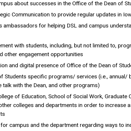
mpus about successes in the Office of the Dean of St
ategic Communication to provide regular updates in 
 as ambassadors for helping DSL and campus underst
ent with students, including, but not limited to, pro
nd other engagement opportunities
on and digital presence of Office of the Dean of Stud
f Students specific programs/ services (i.e., annual/ 
 talk with the Dean, and other programs)
llege of Education, School of Social Work, Graduate C
other colleges and departments in order to increase a
nts
or campus and the department regarding ways to incr