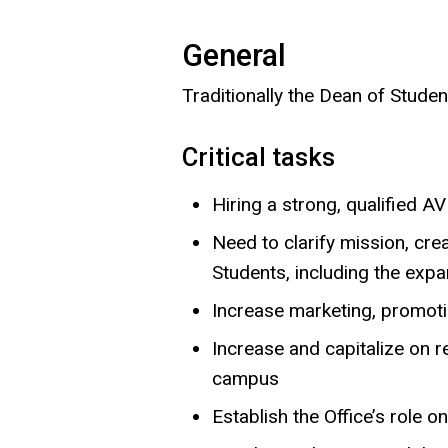
General
Traditionally the Dean of Student
Critical tasks
Hiring a strong, qualified 
Need to clarify mission, crea
Students, including the exp
Increase marketing, promotio
Increase and capitalize on r
campus
Establish the Office’s role 