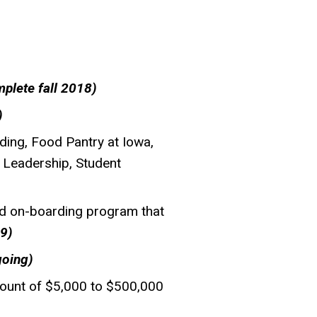
plete fall 2018)
)
ding, Food Pantry at Iowa,
 Leadership, Student
and on-boarding program that
9)
going)
mount of $5,000 to $500,000