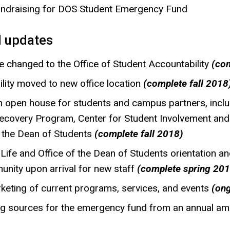
fundraising for DOS Student Emergency Fund
 updates
 changed to the Office of Student Accountability
(com
ility moved to new office location
(complete fall 2018
 open house for students and campus partners, inclu
 Recovery Program, Center for Student Involvement and
f the Dean of Students
(complete fall 2018)
 Life and Office of the Dean of Students orientation 
unity upon arrival for new staff
(complete spring 201
keting of current programs, services, and events
(on
ng sources for the emergency fund from an annual a