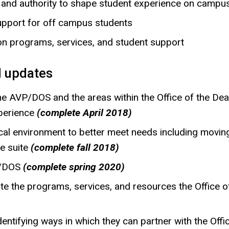
y and authority to shape student experience on campu
pport for off campus students
n programs, services, and student support
 updates
the AVP/DOS and the areas within the Office of the D
xperience
(complete April 2018)
al environment to better meet needs including moving
ce suite
(complete fall 2018)
VP/DOS
(complete spring 2020)
ate the programs, services, and resources the Office 
entifying ways in which they can partner with the Offi