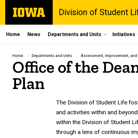
Skip
The
Division of Student Li
to
University
main
of
content
Iowa
Site
Home
News
Departments and Units
Initiatives
Main
Navigation
Breadcrumb
Home
Departments and Units
Assessment, Improvement, and
Office of the Dea
Plan
The Division of Student Life fo
and activities within and bey
within the Division of Student Li
through a lens of continuous i