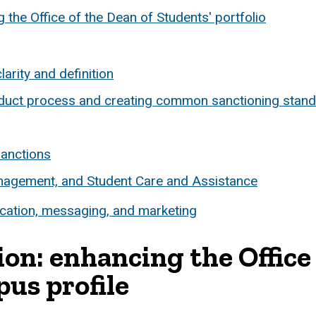
he Office of the Dean of Students' portfolio
larity and definition
nduct process and creating common sanctioning stan
sanctions
anagement, and Student Care and Assistance
tion, messaging, and marketing
: enhancing the Office 
us profile