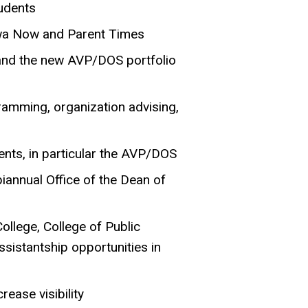
udents
Iowa Now and Parent Times
and the new AVP/DOS portfolio
gramming, organization advising,
ents, in particular the AVP/DOS
biannual Office of the Dean of
ollege, College of Public
ssistantship opportunities in
ease visibility