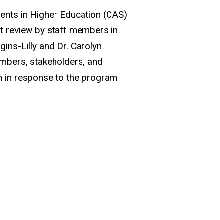
dents in Higher Education (CAS)
t review by staff members in
gins-Lilly and Dr. Carolyn
embers, stakeholders, and
an in response to the program