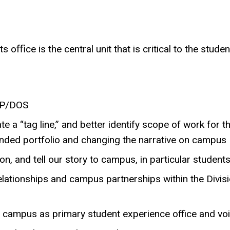
s oﬃce is the central unit that is critical to the stude
AVP/DOS
te a “tag line,” and better identify scope of work for t
anded portfolio and changing the narrative on campus
n, and tell our story to campus, in particular student
elationships and campus partnerships within the Divis
on campus as primary student experience office and vo