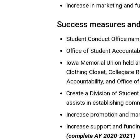
Increase in marketing and 
Success measures and
Student Conduct Office name
Office of Student Accountab
Iowa Memorial Union held an
Clothing Closet, Collegiate
Accountability, and Office o
Create a Division of Student
assists in establishing comm
Increase promotion and mar
Increase support and fundi
(complete AY 2020-2021)